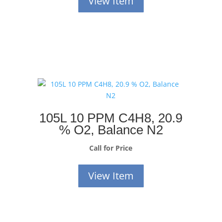
View Item
105L 10 PPM C4H8, 20.9
% O2, Balance N2
Call for Price
View Item