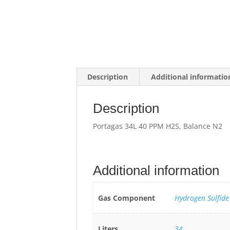
Description
Additional informatio
Description
Portagas 34L 40 PPM H2S, Balance N2
Additional information
Gas Component
Hydrogen Sulfide
Liters
34