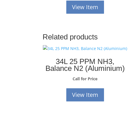
View Item
Related products
34L 25 PPM NH3,
Balance N2 (Aluminium)
Call for Price
View Item