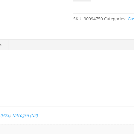
40
PPM
H2S,
SKU:
90094750
Categories:
Ga
Balance
N2
quantity
n
 (H2S)
,
Nitrogen (N2)