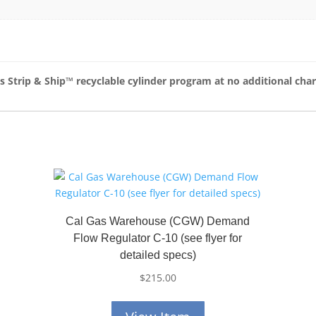
as Strip & Ship™
recyclable cylinder program at no additional cha
Cal Gas Warehouse (CGW) Demand
Flow Regulator C-10 (see flyer for
detailed specs)
$
215.00