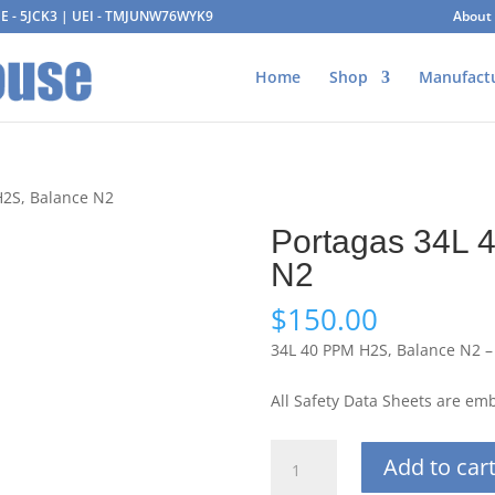
AGE - 5JCK3 | UEI - TMJUNW76WYK9
About
Home
Shop
Manufact
H2S, Balance N2
Portagas 34L 
N2
$
150.00
34L 40 PPM H2S, Balance N2 –
All Safety Data Sheets are e
Portagas
Add to car
34L