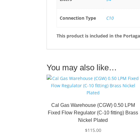
Connection Type
C10
This product is included in the Portag
You may also like…
Cal Gas Warehouse (CGW) 0.50 LPM
Fixed Flow Regulator (C-10 fitting) Brass
Nickel Plated
$
115.00