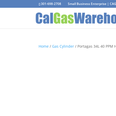
301-698-2708
Small Business Enterprise | C
Home
/
Gas Cylinder
/ Portagas 34L 40 PPM 