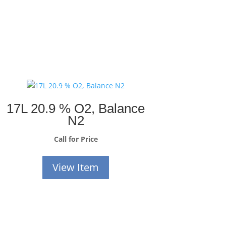
17L 20.9 % O2, Balance
N2
Call for Price
View Item