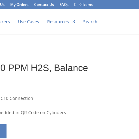
 Us
My Orders
Contact Us
FAQs
0 Items
urers
Use Cases
Resources
Search
40 PPM H2S, Balance
 C10 Connection
mbedded in QR Code on Cylinders
t