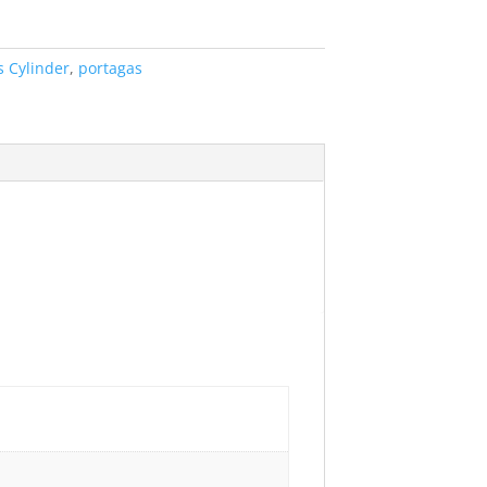
s Cylinder
,
portagas