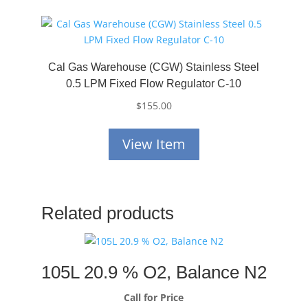
Cal Gas Warehouse (CGW) Stainless Steel
0.5 LPM Fixed Flow Regulator C-10
$
155.00
View Item
Related products
105L 20.9 % O2, Balance N2
Call for Price