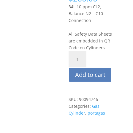
34L 10 ppm CL2,
Balance N2 – C10
Connection
All Safety Data Sheets
are embedded in QR
Code on Cylinders
Portagas
34L
10
Add to cart
PPM
Chlorine
(CL2),
Balance
SKU:
90094746
N2
Categories:
Gas
quantity
Cylinder
,
portagas