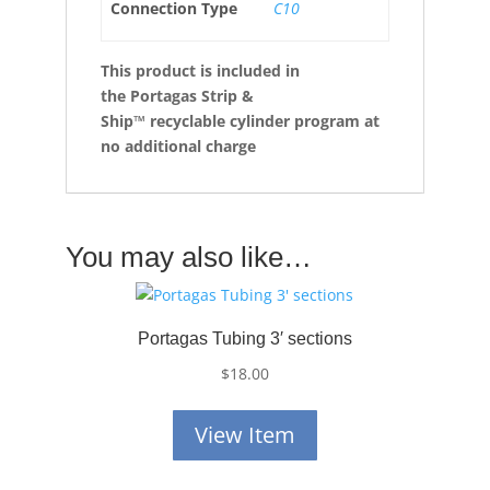
Connection Type
C10
This product is
included in
the Portagas Strip &
Ship™ recyclable cylinder program at
no additional charge
You may also like…
Portagas Tubing 3′ sections
$
18.00
View Item