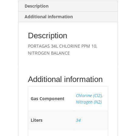
Description
Additional information
Description
PORTAGAS 34L CHLORINE PPM 10,
NITROGEN BALANCE
Additional information
Chlorine (Cl2)
,
Gas Component
Nitrogen (N2)
Liters
34