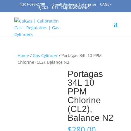
301-698-2708
Small Business Enterprise | CAGE -
5JCK3 | UEI - TMJUNW76WYK9
Home
/
Gas Cylinder
/ Portagas 34L 10 PPM
Chlorine (CL2), Balance N2
Portagas
34L 10
PPM
Chlorine
(CL2),
Balance N2
$
280.00