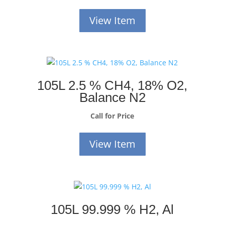
View Item
105L 2.5 % CH4, 18% O2,
Balance N2
Call for Price
View Item
105L 99.999 % H2, Al