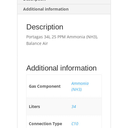
Additional information
Description
Portagas 34L 25 PPM Ammonia (NH3),
Balance Air
Additional information
Ammonia
Gas Component
(NH3)
Liters
34
Connection Type
C10