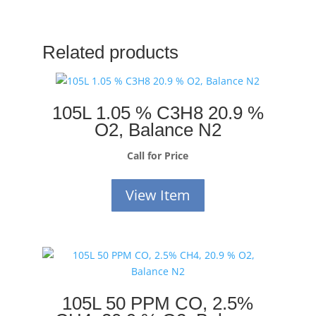
Related products
105L 1.05 % C3H8 20.9 %
O2, Balance N2
Call for Price
View Item
105L 50 PPM CO, 2.5%