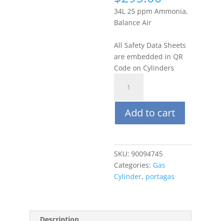
34L 25 ppm Ammonia,
Balance Air
All Safety Data Sheets
are embedded in QR
Code on Cylinders
Portagas
34L
25
Add to cart
PPM
Ammonia
(NH3),
Balance
SKU:
90094745
Air
Categories:
Gas
quantity
Cylinder
,
portagas
Description