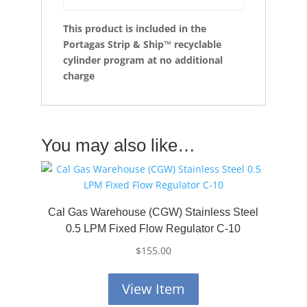
This product is
included in the
Portagas Strip & Ship™ recyclable
cylinder program at no additional
charge
You may also like…
Cal Gas Warehouse (CGW) Stainless Steel
0.5 LPM Fixed Flow Regulator C-10
$
155.00
View Item