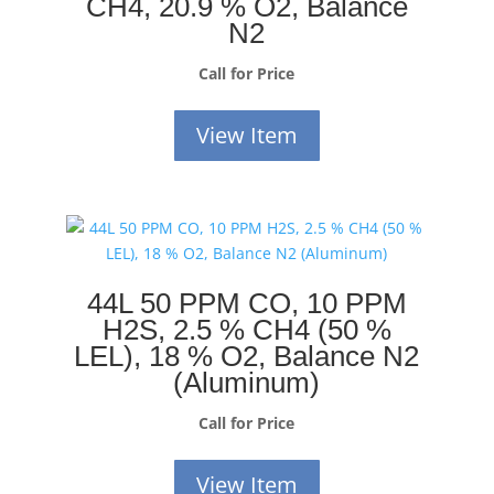
CH4, 20.9 % O2, Balance
N2
Call for Price
View Item
44L 50 PPM CO, 10 PPM
H2S, 2.5 % CH4 (50 %
LEL), 18 % O2, Balance N2
(Aluminum)
Call for Price
View Item