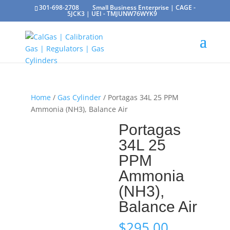
301-698-2708
Small Business Enterprise | CAGE -
5JCK3 | UEI - TMJUNW76WYK9
Home
/
Gas Cylinder
/ Portagas 34L 25 PPM
Ammonia (NH3), Balance Air
Portagas
34L 25
PPM
Ammonia
(NH3),
Balance Air
$
295.00