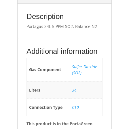
Description
Portagas 34L 5 PPM SO2, Balance N2
Additional information
Sulfer Dioxide
Gas Component
(SO2)
Liters
34
Connection Type
C10
This product is in the PortaGreen