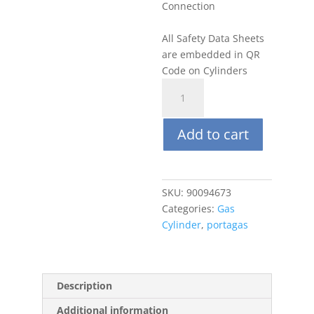
Connection
All Safety Data Sheets
are embedded in QR
Code on Cylinders
Portagas
34L
5
Add to cart
PPM
SO2,
Balance
N2
SKU:
90094673
quantity
Categories:
Gas
Cylinder
,
portagas
Description
Additional information