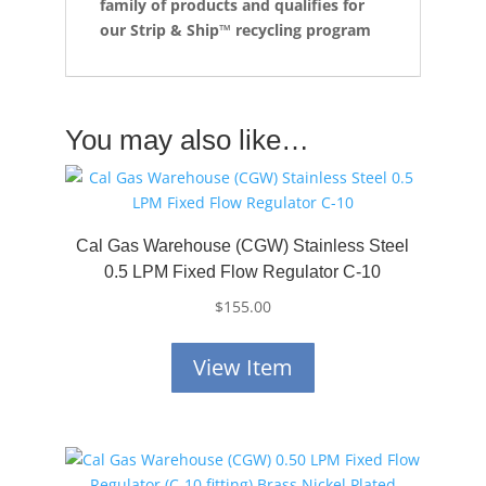
family of products and qualifies for
our Strip & Ship™ recycling program
You may also like…
Cal Gas Warehouse (CGW) Stainless Steel
0.5 LPM Fixed Flow Regulator C-10
$
155.00
View Item