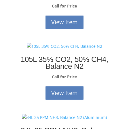
Call for Price
View Item
105L 35% CO2, 50% CH4,
Balance N2
Call for Price
View Item