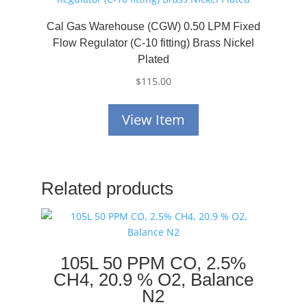
Cal Gas Warehouse (CGW) 0.50 LPM Fixed
Flow Regulator (C-10 fitting) Brass Nickel
Plated
$
115.00
View Item
Related products
105L 50 PPM CO, 2.5%
CH4, 20.9 % O2, Balance
N2