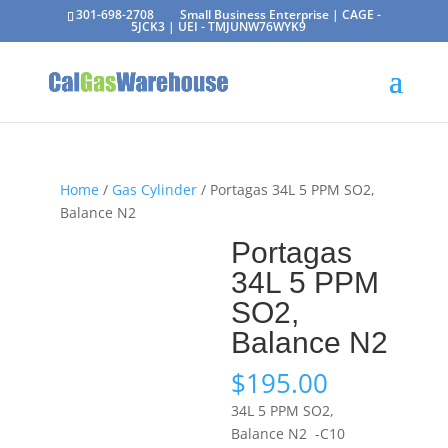
301-698-2708
Small Business Enterprise | CAGE -
5JCK3 | UEI - TMJUNW76WYK9
Home
/
Gas Cylinder
/ Portagas 34L 5 PPM SO2,
Balance N2
Portagas
34L 5 PPM
SO2,
Balance N2
$
195.00
34L 5 PPM SO2,
Balance N2 -C10