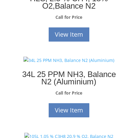
O2,Balance N2
Call for Price
View Item
34L 25 PPM NH3, Balance
N2 (Aluminium)
Call for Price
View Item