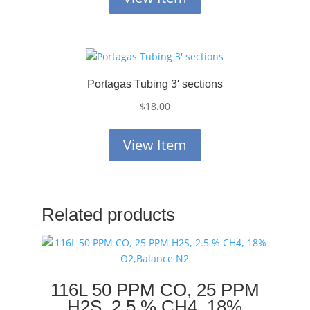
Portagas Tubing 3′ sections
$
18.00
View Item
Related products
116L 50 PPM CO, 25 PPM
H2S, 2.5 % CH4, 18%