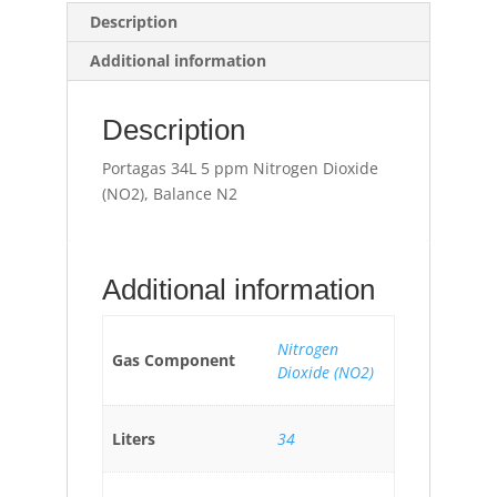
Description
Additional information
Description
Portagas 34L 5 ppm Nitrogen Dioxide
(NO2), Balance N2
Additional information
Nitrogen
Gas Component
Dioxide (NO2)
Liters
34