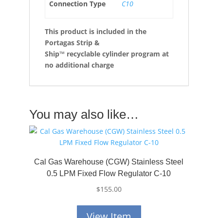
Connection Type
C10
This product is included in the
Portagas Strip &
Ship™
recyclable cylinder program at
no additional charge
You may also like…
Cal Gas Warehouse (CGW) Stainless Steel
0.5 LPM Fixed Flow Regulator C-10
$
155.00
View Item