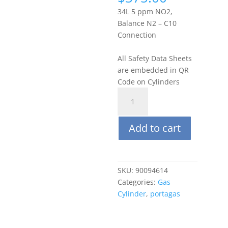
34L 5 ppm NO2,
Balance N2 – C10
Connection
All Safety Data Sheets
are embedded in QR
Code on Cylinders
Portagas
34L
5
Add to cart
ppm
Nitrogen
Dioxide
(NO2),
SKU:
90094614
Balance
Categories:
Gas
N2
Cylinder
,
portagas
quantity