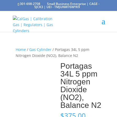
301-698-2708
Small Business Enterprise | CAGE -
5JCK3 | UEI - TMJUNW76WYK9
Home
/
Gas Cylinder
/ Portagas 34L 5 ppm
Nitrogen Dioxide (NO2), Balance N2
Portagas
34L 5 ppm
Nitrogen
Dioxide
(NO2),
Balance N2
$
375.00