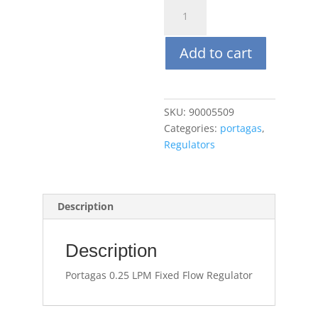
Portagas
0.25
LPM
Add to cart
Fixed
Flow
Regulator
quantity
SKU:
90005509
Categories:
portagas
,
Regulators
Description
Description
Portagas 0.25 LPM Fixed Flow Regulator