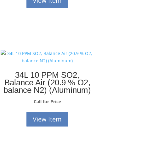
View Item
34L 10 PPM SO2,
Balance Air (20.9 % O2,
balance N2) (Aluminum)
Call for Price
View Item