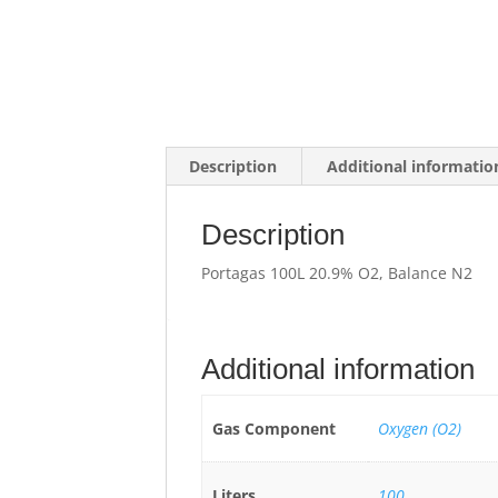
Description
Additional informatio
Description
Portagas 100L 20.9% O2, Balance N2
Additional information
Gas Component
Oxygen (O2)
Liters
100