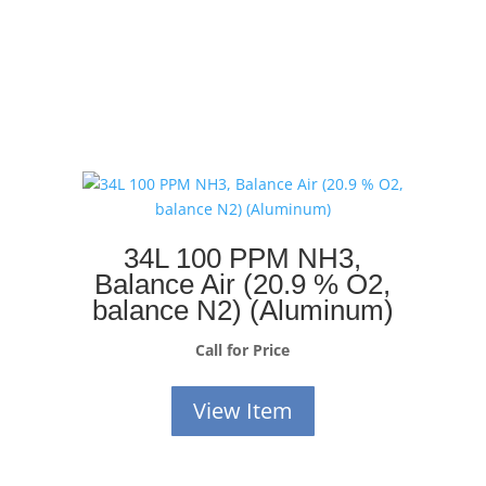
34L 100 PPM NH3,
Balance Air (20.9 % O2,
balance N2) (Aluminum)
Call for Price
View Item