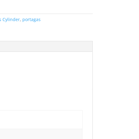
s Cylinder
,
portagas