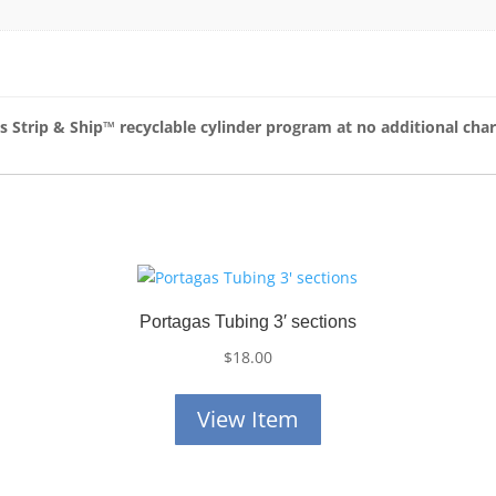
as Strip & Ship™
recyclable cylinder program at no additional cha
Portagas Tubing 3′ sections
$
18.00
View Item