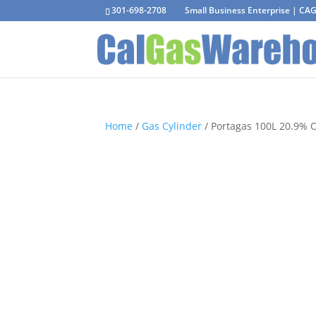
301-698-2708
Small Business Enterprise | C
Home
/
Gas Cylinder
/ Portagas 100L 20.9% 