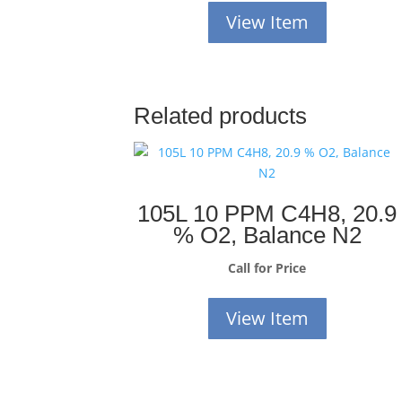
View Item
Related products
105L 10 PPM C4H8, 20.9
% O2, Balance N2
Call for Price
View Item