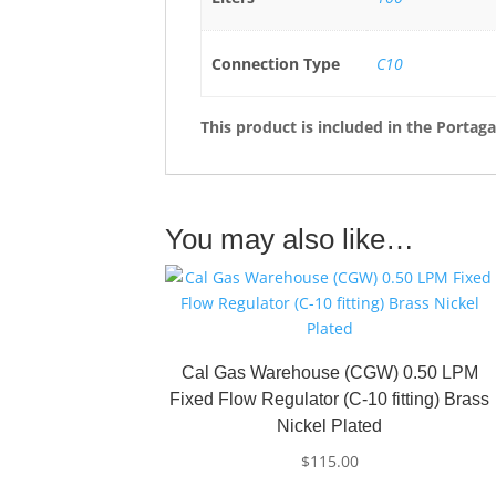
Connection Type
C10
This product is included in the Portag
You may also like…
Cal Gas Warehouse (CGW) 0.50 LPM
Fixed Flow Regulator (C-10 fitting) Brass
Nickel Plated
$
115.00