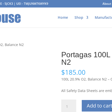
AGE - 5JCK3 | UEI - TMJUNW76WYK9
About
Home
Shop
Manufact
O2, Balance N2
Portagas 100L
N2
$
185.00
100L 20.9% O2, Balance N2 – 
All Safety Data Sheets are e
Portagas
Add to car
100L