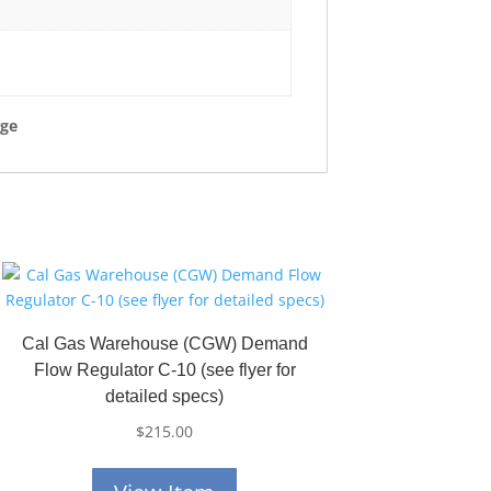
rge
Cal Gas Warehouse (CGW) Demand
Flow Regulator C-10 (see flyer for
detailed specs)
$
215.00