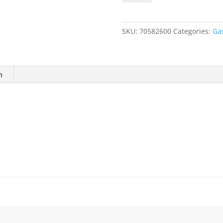
20.9%
O2,
Balance
SKU:
70582600
Categories:
Ga
N2
quantity
n