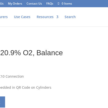
 Us
My Orders
Contact Us
FAQs
0 Items
urers
Use Cases
Resources
Search
 20.9% O2, Balance
C10 Connection
mbedded in QR Code on Cylinders
t