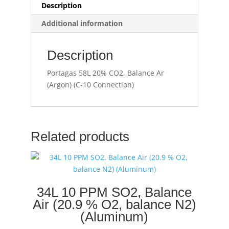
Description
Additional information
Description
Portagas 58L 20% CO2, Balance Ar
(Argon) (C-10 Connection)
Related products
34L 10 PPM SO2, Balance
Air (20.9 % O2, balance N2)
(Aluminum)