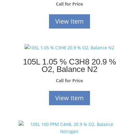
Call for Price
View Item
105L 1.05 % C3H8 20.9 %
O2, Balance N2
Call for Price
View Item