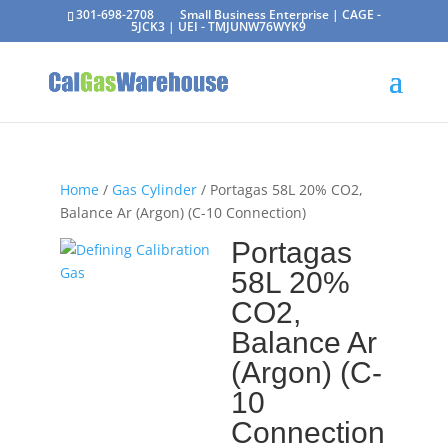
301-698-2708
Small Business Enterprise | CAGE -
5JCK3 | UEI - TMJUNW76WYK9
Home
/
Gas Cylinder
/ Portagas 58L 20% CO2,
Balance Ar (Argon) (C-10 Connection)
Portagas
58L 20%
CO2,
Balance Ar
(Argon) (C-
10
Connection