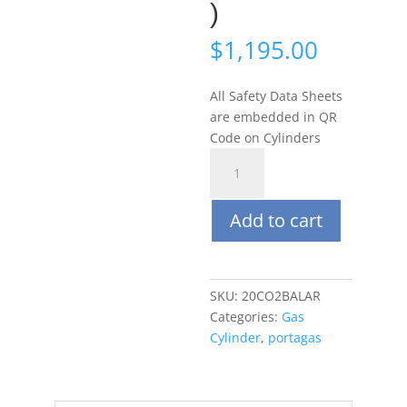
)
$
1,195.00
All Safety Data Sheets
are embedded in QR
Code on Cylinders
Portagas
58L
20%
Add to cart
CO2,
Balance
Ar
(Argon)
SKU:
20CO2BALAR
(C-
Categories:
Gas
10
Cylinder
,
portagas
Connection)
quantity