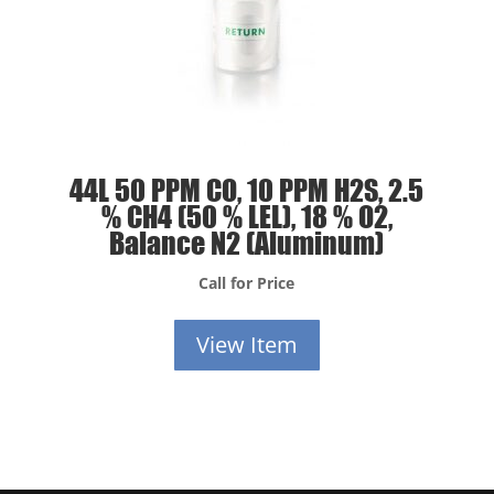
44L 50 PPM CO, 10 PPM H2S, 2.5
% CH4 (50 % LEL), 18 % O2,
Balance N2 (Aluminum)
Call for Price
View Item