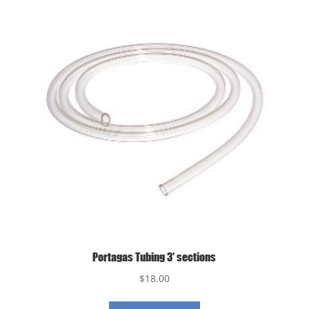
Portagas Tubing 3′ sections
$
18.00