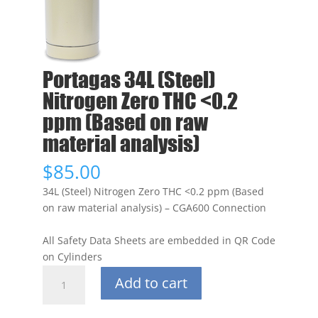
Portagas 34L (Steel)
Nitrogen Zero THC <0.2
ppm (Based on raw
material analysis)
$
85.00
34L (Steel) Nitrogen Zero THC <0.2 ppm (Based
on raw material analysis) – CGA600 Connection
All Safety Data Sheets are embedded in QR Code
on Cylinders
Portagas
Add to cart
34L
(Steel)