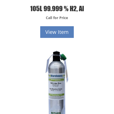
105L 99.999 % H2, Al
Call for Price
View Item