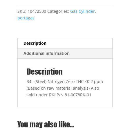
Nitrogen
Zero
SKU:
10472500
Categories:
Gas Cylinder
,
THC
portagas
quantity
Description
Additional information
Description
34L (Steel) Nitrogen Zero THC <0.2 ppm
(Based on raw material analysis) Also
sold under RKI P/N 81-0078RK-01
You may also like…