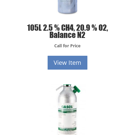
105L 2.5 % CH4, 20.9 % O2,
Balance N2
Call for Price
View Item