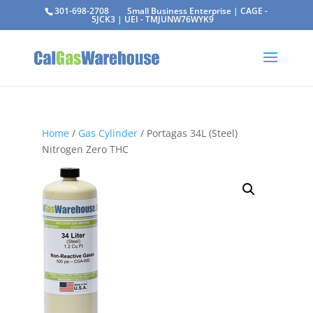
301-698-2708
Small Business Enterprise | CAGE -
5JCK3 | UEI - TMJUNW76WYK9
Home
/
Gas Cylinder
/ Portagas 34L (Steel)
Nitrogen Zero THC