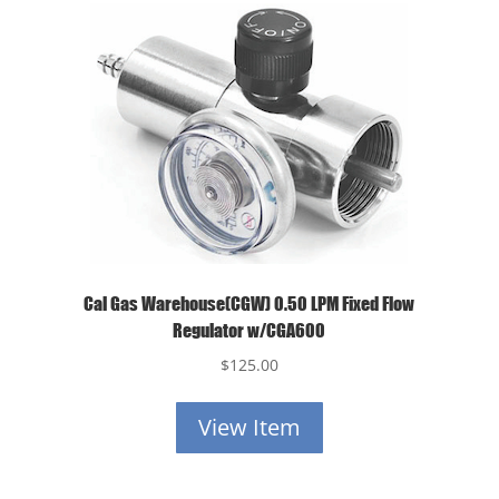
Cal Gas Warehouse(CGW) 0.50 LPM Fixed Flow
Regulator w/CGA600
$
125.00
View Item