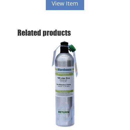
View Item
Related products