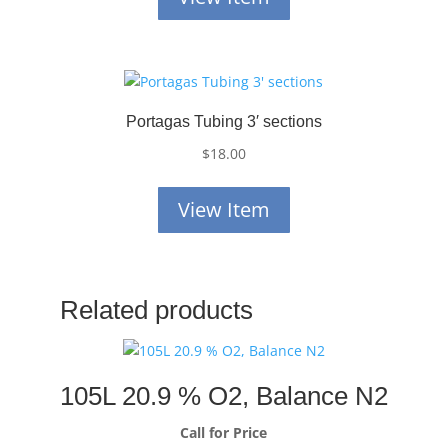
Portagas Tubing 3′ sections
$
18.00
View Item
Related products
105L 20.9 % O2, Balance N2
Call for Price