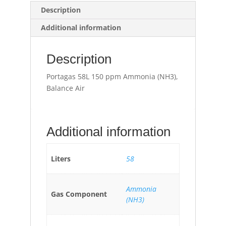
Description
Additional information
Description
Portagas 58L 150 ppm Ammonia (NH3),
Balance Air
Additional information
Liters
58
Ammonia
Gas Component
(NH3)