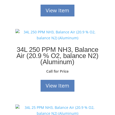
View Item
34L 250 PPM NH3, Balance
Air (20.9 % O2, balance N2)
(Aluminum)
Call for Price
View Item