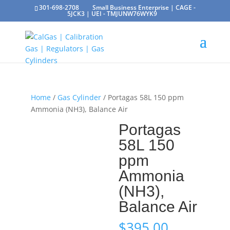
301-698-2708
Small Business Enterprise | CAGE -
5JCK3 | UEI - TMJUNW76WYK9
Home
/
Gas Cylinder
/ Portagas 58L 150 ppm
Ammonia (NH3), Balance Air
Portagas
58L 150
ppm
Ammonia
(NH3),
Balance Air
$
395.00