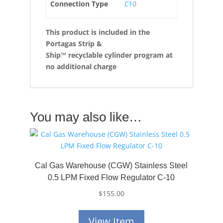
Connection Type
C10
This product is included in the
Portagas Strip &
Ship™
recyclable cylinder program at
no additional charge
You may also like…
Cal Gas Warehouse (CGW) Stainless Steel
0.5 LPM Fixed Flow Regulator C-10
$
155.00
View Item