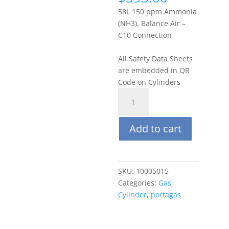
58L 150 ppm Ammonia
(NH3), Balance Air –
C10 Connection
All Safety Data Sheets
are embedded in QR
Code on Cylinders
Portagas
58L
150
Add to cart
ppm
Ammonia
(NH3),
Balance
SKU:
10005015
Air
Categories:
Gas
quantity
Cylinder
,
portagas