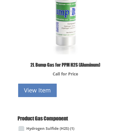
2L Bump Gas for PPM H2S (Aluminum)
Call for Price
View Item
Product Gas Component
Hydrogen Sulfide (H2S)
(1)