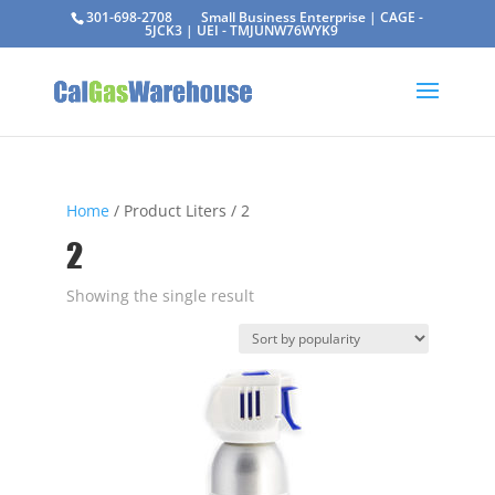
301-698-2708
Small Business Enterprise | CAGE -
5JCK3 | UEI - TMJUNW76WYK9
Home
/ Product Liters / 2
2
Showing the single result