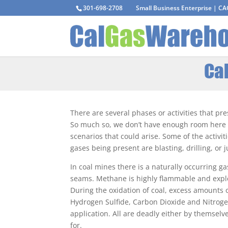
301-698-2708
Small Business Enterprise | C
Cal
There are several phases or activities that pr
So much so, we don’t have enough room here to
scenarios that could arise. Some of the activit
gases being present are blasting, drilling, or
In coal mines there is a naturally occurring ga
seams. Methane is highly flammable and expl
During the oxidation of coal, excess amounts
Hydrogen Sulfide, Carbon Dioxide and Nitrog
application. All are deadly either by themsel
for.