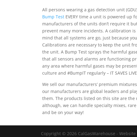
All persons wearing a gas detection unit (GDU)
Bump Test
EVERY time a unit is powered up for
manufacturers of the units don’t require it b
prevent many more incidents. A calibration is
mind that all systems are go, just because yo
Calibrations are necessary to keep the unit fr
the unit. A Bump Test sprays the harmful gas
that all sensors and alarms are functioning 
any area where harmful gases may be present
culture and #BumpIT regularly – IT SAVES LIVE
We sell our manufacturers’ premium mixtures
our manufacturers are global leaders and pla
them. The products listed on this site are t
although, we can handle specialty mixes, rare
and be on your way!
Copyright © 2026 CalGasWarehouse - Website