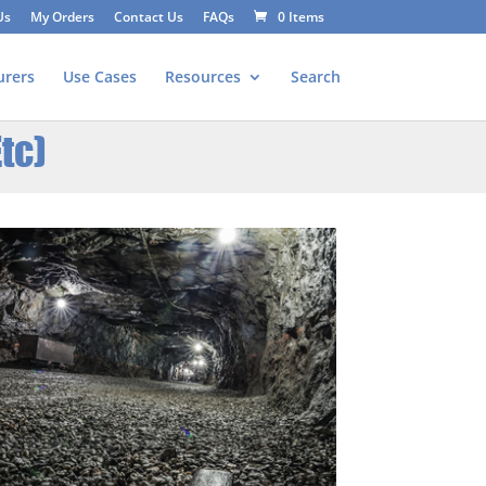
Us
My Orders
Contact Us
FAQs
0 Items
urers
Use Cases
Resources
Search
tc)