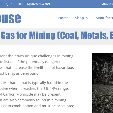
AGE - 5JCK3 | UEI - TMJUNW76WYK9
About 
Home
Shop
Manufact
Gas for Mining (Coal, Metals, E
esent their own unique challenges in mining.
 list all of the potentially dangerous
ies that increase the likelihood of hazardous
 just being underground!
s, Methane, that is typically found in the
osive when it reaches the 5%-14% range.
 of Carbon Monoxide may be present.
en are also commonly found in a mining
ves or in combination and must be accounted