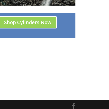
Shop Cylinders Now