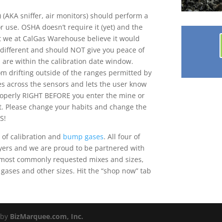
 (AKA sniffer, air monitors) should perform a
 use. OSHA doesn’t require it (yet) and the
ut we at CalGas Warehouse believe it would
 different and should NOT give you peace of
u are within the calibration date window.
om drifting outside of the ranges permitted by
es across the sensors and lets the user know
properly RIGHT BEFORE you enter the mine or
. Please change your habits and change the
S!
 of calibration and
bump gases
. All four of
yers and we are proud to be partnered with
he most commonly requested mixes and sizes,
 gases and other sizes. Hit the “shop now” tab
 by
BizMarquee.com, Inc.