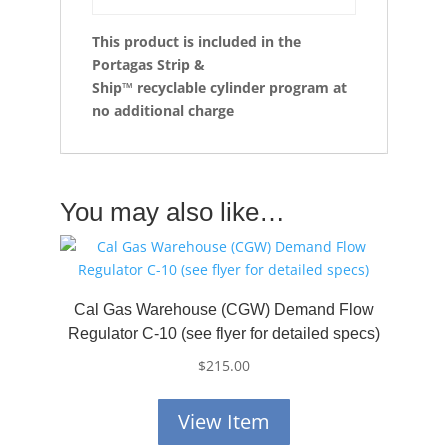
This product is included in the
Portagas Strip &
Ship™
recyclable cylinder program at
no additional charge
You may also like…
Cal Gas Warehouse (CGW) Demand Flow
Regulator C-10 (see flyer for detailed specs)
$
215.00
View Item