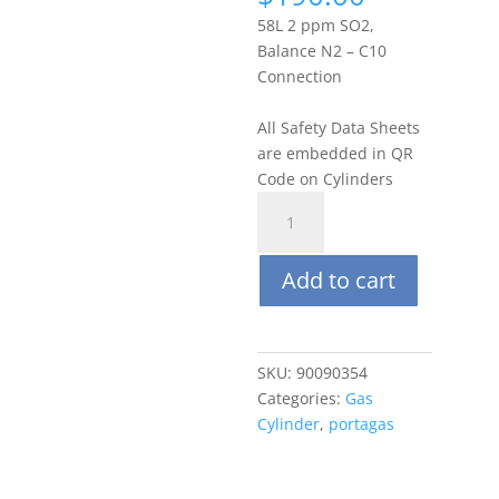
58L 2 ppm SO2,
Balance N2 – C10
Connection
All Safety Data Sheets
are embedded in QR
Code on Cylinders
Portagas
58L
2
Add to cart
ppm
Sulfur
Dioxide
(SO2),
SKU:
90090354
Balance
Categories:
Gas
N2
Cylinder
,
portagas
quantity