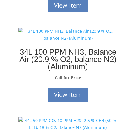
View Item
34L 100 PPM NH3, Balance
Air (20.9 % O2, balance N2)
(Aluminum)
Call for Price
View Item