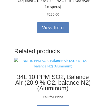
Regulator – 0.3 to 8.0 LPM – C10 (See flyer
for specs)
$
250.00
View Item
Related products
34L 10 PPM SO2, Balance
Air (20.9 % O2, balance N2)
(Aluminum)
Call for Price