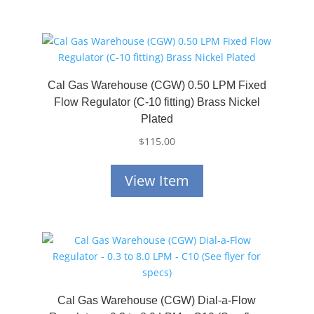
Cal Gas Warehouse (CGW) 0.50 LPM Fixed
Flow Regulator (C-10 fitting) Brass Nickel
Plated
$
115.00
View Item
Cal Gas Warehouse (CGW) Dial-a-Flow