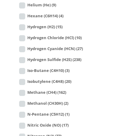
Helium (He)
(9)
Hexane (C6H14)
(4)
Hydrogen (H2)
(15)
Hydrogen Chloride (HCl)
(10)
Hydrogen Cyanide (HCN)
(27)
Hydrogen Sulfide (H2S)
(238)
Iso-Butane (C4H10)
(3)
Isobutylene (C4H8)
(20)
Methane (CH4)
(162)
Methanol (CH30H)
(2)
N-Pentane (C5H12)
(1)
Nitric Oxide (NO)
(17)