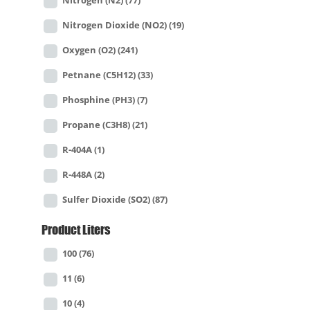
Nitrogen (N2)
(77)
Nitrogen Dioxide (NO2)
(19)
Oxygen (O2)
(241)
Petnane (C5H12)
(33)
Phosphine (PH3)
(7)
Propane (C3H8)
(21)
R-404A
(1)
R-448A
(2)
Sulfer Dioxide (SO2)
(87)
Product Liters
100
(76)
11
(6)
10
(4)