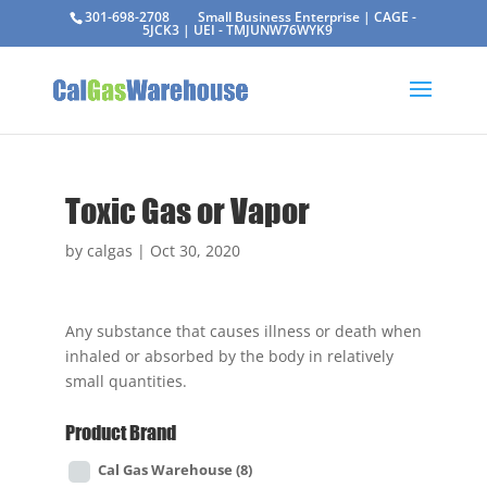
301-698-2708
Small Business Enterprise | CAGE -
5JCK3 | UEI - TMJUNW76WYK9
Toxic Gas or Vapor
by
calgas
|
Oct 30, 2020
Any substance that causes illness or death when
inhaled or absorbed by the body in relatively
small quantities.
Product Brand
Cal Gas Warehouse
(8)