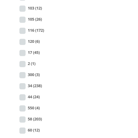
103
(12)
105
(26)
116
(172)
120
(6)
17
(45)
2
(1)
300
(3)
34
(238)
44
(24)
550
(4)
58
(203)
60
(12)