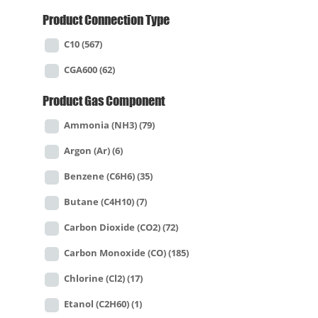
Product Connection Type
C10
(567)
CGA600
(62)
Product Gas Component
Ammonia (NH3)
(79)
Argon (Ar)
(6)
Benzene (C6H6)
(35)
Butane (C4H10)
(7)
Carbon Dioxide (CO2)
(72)
Carbon Monoxide (CO)
(185)
Chlorine (Cl2)
(17)
Etanol (C2H60)
(1)