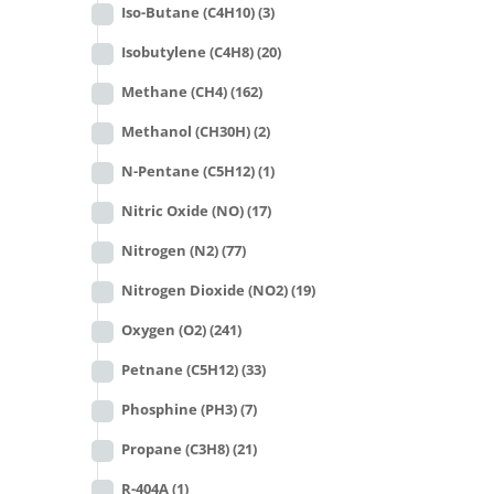
Iso-Butane (C4H10)
(3)
Isobutylene (C4H8)
(20)
Methane (CH4)
(162)
Methanol (CH30H)
(2)
N-Pentane (C5H12)
(1)
Nitric Oxide (NO)
(17)
Nitrogen (N2)
(77)
Nitrogen Dioxide (NO2)
(19)
Oxygen (O2)
(241)
Petnane (C5H12)
(33)
Phosphine (PH3)
(7)
Propane (C3H8)
(21)
R-404A
(1)