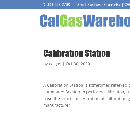
301-698-2708
Small Business Enterprise | C
Calibration Station
by
calgas
|
Oct 30, 2020
A Calibration Station is sometimes referred t
automated fashion to perform calibration, a 
have the exact concentration of calibration
manufacturer.