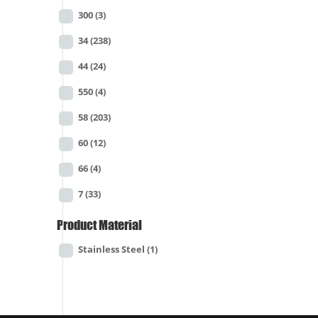
300
(3)
34
(238)
44
(24)
550
(4)
58
(203)
60
(12)
66
(4)
7
(33)
Product Material
Stainless Steel
(1)