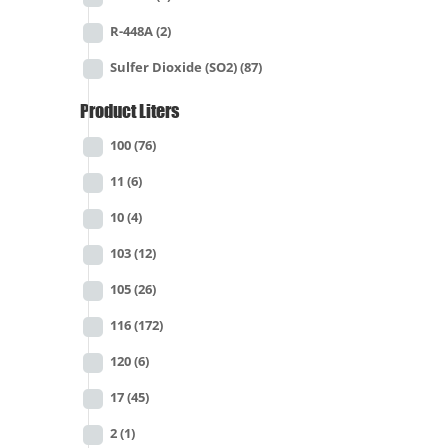
R-448A
(2)
Sulfer Dioxide (SO2)
(87)
Product Liters
100
(76)
11
(6)
10
(4)
103
(12)
105
(26)
116
(172)
120
(6)
17
(45)
2
(1)