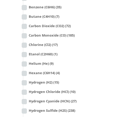
Benzene (C6H6)
(35)
Butane (C4H10)
(7)
Carbon Dioxide (CO2)
(72)
Carbon Monoxide (CO)
(185)
Chlorine (Cl2)
(17)
Etanol (C2H60)
(1)
Helium (He)
(9)
Hexane (C6H14)
(4)
Hydrogen (H2)
(15)
Hydrogen Chloride (HCl)
(10)
Hydrogen Cyanide (HCN)
(27)
Hydrogen Sulfide (H2S)
(238)