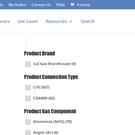
Us
My Orders
Contact Us
FAQs
0 Items
urers
Use Cases
Resources
Search
Product Brand
Cal Gas Warehouse
(8)
Product Connection Type
C10
(567)
CGA600
(62)
Product Gas Component
Ammonia (NH3)
(79)
Argon (Ar)
(6)