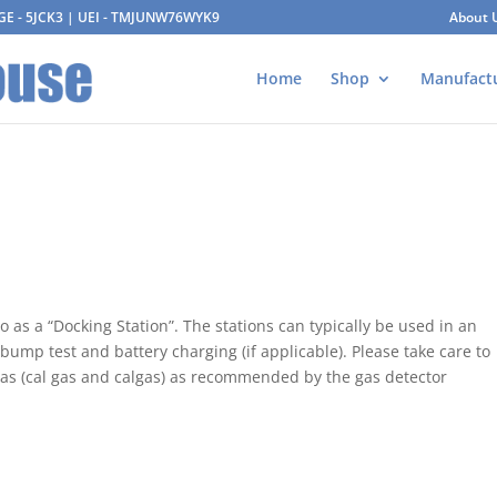
AGE - 5JCK3 | UEI - TMJUNW76WYK9
About 
Home
Shop
Manufact
o as a “Docking Station”. The stations can typically be used in an
bump test and battery charging (if applicable). Please take care to
 gas (cal gas and calgas) as recommended by the gas detector