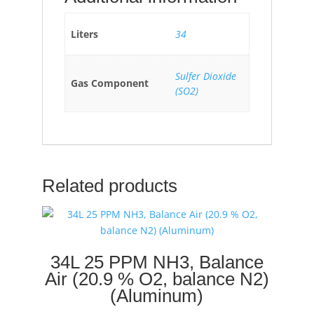
Liters
34
Sulfer Dioxide
Gas Component
(SO2)
Related products
34L 25 PPM NH3, Balance
Air (20.9 % O2, balance N2)
(Aluminum)