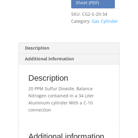
Sheet (PDF)
SKU:
CG2-S-20-34
Category:
Gas Cylinder
Description
Additional information
Description
20 PPM Sulfur Dioxide, Balance
Nitrogen contained in a 34 Liter
Aluminum cylinder With a C-10
connection
Additional information