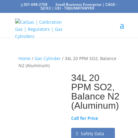
301-698-2708
Small Business Enterprise | CAGE -
5JCK3 | UEI - TMJUNW76WYK9
Home
/
Gas Cylinder
/ 34L 20 PPM SO2, Balance
N2 (Aluminum)
34L 20
PPM SO2,
Balance N2
(Aluminum)
Call for Price
Safety Data