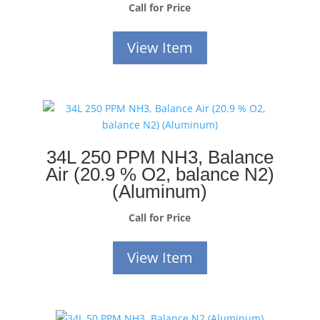
Call for Price
View Item
34L 250 PPM NH3, Balance
Air (20.9 % O2, balance N2)
(Aluminum)
Call for Price
View Item