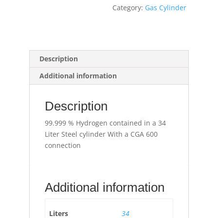
Category:
Gas Cylinder
Description
Additional information
Description
99.999 % Hydrogen contained in a 34
Liter Steel cylinder With a CGA 600
connection
Additional information
Liters
34