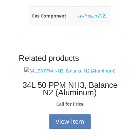
Gas Component
Hydrogen (H2)
Related products
34L 50 PPM NH3, Balance
N2 (Aluminum)
Call for Price
View Item