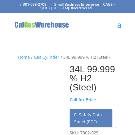
301-698-2708
Small Business Enterprise | CAGE -
5JCK3 | UEI - TMJUNW76WYK9
Home
/
Gas Cylinder
/ 34L 99.999 % H2 (Steel)
34L 99.999
% H2
(Steel)
Call for Price
Safety Data
Sheet (PDF)
SKU:
7802-025