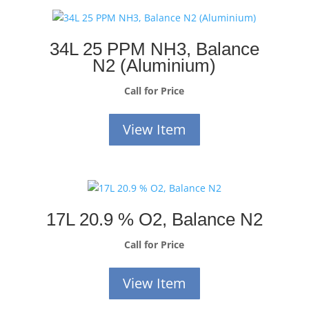
34L 25 PPM NH3, Balance
N2 (Aluminium)
Call for Price
View Item
17L 20.9 % O2, Balance N2
Call for Price
View Item