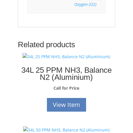
Oxygen (O2)
Related products
34L 25 PPM NH3, Balance
N2 (Aluminium)
Call for Price
View Item