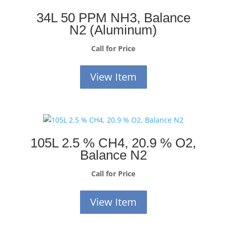
34L 50 PPM NH3, Balance
N2 (Aluminum)
Call for Price
View Item
105L 2.5 % CH4, 20.9 % O2,
Balance N2
Call for Price
View Item