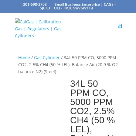
301-698-2708
Small Business Enterprise | CAGE -
5JCK3 | UEI - TMJUNW76WYK9
Home
/
Gas Cylinder
/ 34L 50 PPM CO, 5000 PPM
CO2, 2.5% CH4 (50 % LEL), Balance Air (20.9 % O2
balance N2) (Steel)
34L 50
PPM CO,
5000 PPM
CO2, 2.5%
CH4 (50 %
LEL),