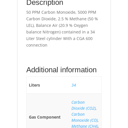
Description
50 PPM Carbon Monoxide, 5000 PPM
Carbon Dioxide, 2.5 % Methane (50 %
LEL), Balance Air (20.9 % Oxygen
balance Nitrogen) contained in a 34
Liter Steel cylinder With a CGA 600
connection
Additional information
Liters
34
Carbon
Dioxide (CO2)
,
Carbon
Gas Component
Monoxide (CO)
,
Methane (CH4)
,