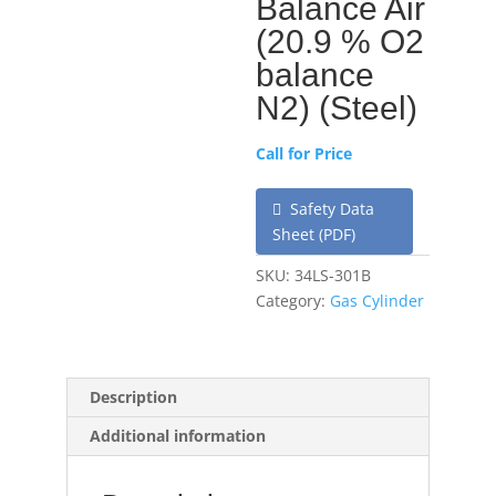
Balance Air
(20.9 % O2
balance
N2) (Steel)
Call for Price
Safety Data
Sheet (PDF)
SKU:
34LS-301B
Category:
Gas Cylinder
Description
Additional information