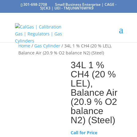
301-698-2708
Small Business Enterprise | CAGE -
5JCK3 | UEI - TMJUNW76WYK9
Home
/
Gas Cylinder
/ 34L 1 % CH4 (20 % LEL),
Balance Air (20.9 % O2 balance N2) (Steel)
34L 1 %
CH4 (20 %
LEL),
Balance Air
(20.9 % O2
balance
N2) (Steel)
Call for Price