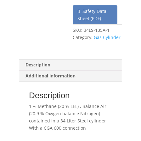
Safety Data
Sheet (PDF)
SKU:
34LS-135A-1
Category:
Gas Cylinder
Description
Additional information
Description
1 % Methane (20 % LEL) , Balance Air
(20.9 % Oxygen balance Nitrogen)
contained in a 34 Liter Steel cylinder
With a CGA 600 connection