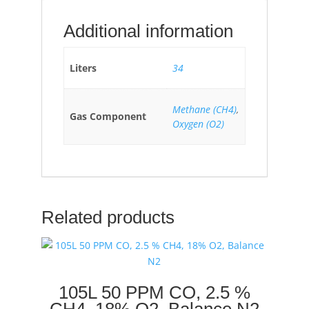
Additional information
Liters
34
Methane (CH4)
,
Gas Component
Oxygen (O2)
Related products
105L 50 PPM CO, 2.5 %