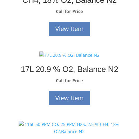
CH4, 18% O2, Balance N2
Call for Price
View Item
17L 20.9 % O2, Balance N2
Call for Price
View Item