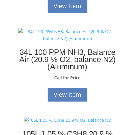
View Item
34L 100 PPM NH3, Balance
Air (20.9 % O2, balance N2)
(Aluminum)
Call for Price
View Item
105L 1.05 % C3H8 20.9 %