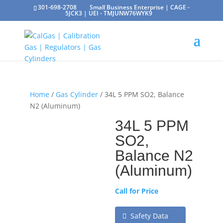
301-698-2708
Small Business Enterprise | CAGE -
5JCK3 | UEI - TMJUNW76WYK9
Home
/
Gas Cylinder
/ 34L 5 PPM SO2, Balance
N2 (Aluminum)
34L 5 PPM
SO2,
Balance N2
(Aluminum)
Call for Price
Safety Data