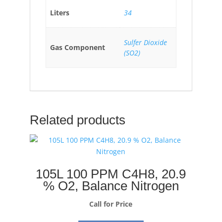
Liters
34
Sulfer Dioxide
Gas Component
(SO2)
Related products
105L 100 PPM C4H8, 20.9
% O2, Balance Nitrogen
Call for Price