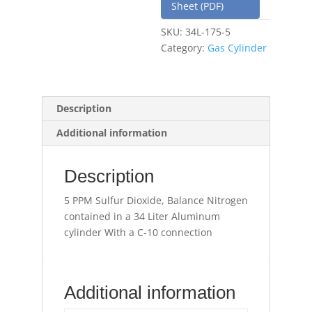
Sheet (PDF)
SKU:
34L-175-5
Category:
Gas Cylinder
Description
Additional information
Description
5 PPM Sulfur Dioxide, Balance Nitrogen
contained in a 34 Liter Aluminum
cylinder With a C-10 connection
Additional information