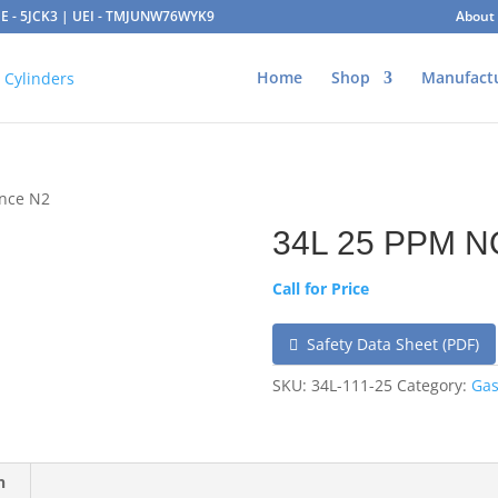
AGE - 5JCK3 | UEI - TMJUNW76WYK9
About
Home
Shop
Manufact
ance N2
34L 25 PPM N
Call for Price
Safety Data Sheet (PDF)
SKU:
34L-111-25
Category:
Gas
n