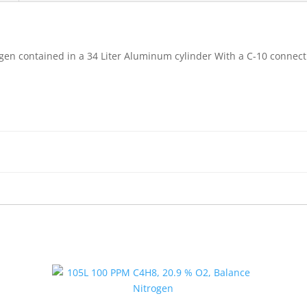
gen contained in a 34 Liter Aluminum cylinder With a C-10 connect