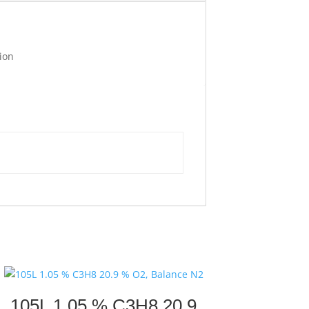
ion
105L 1.05 % C3H8 20.9