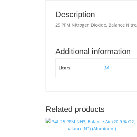
Description
25 PPM Nitrogen Dioxide, Balance Nitro
Additional information
Liters
34
Related products