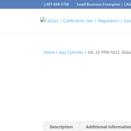
301-698-2708
Small Business Enterprise | C
Home
/
Gas Cylinder
/ 34L 25 PPM NO2, Bal
Description
Additional informatio