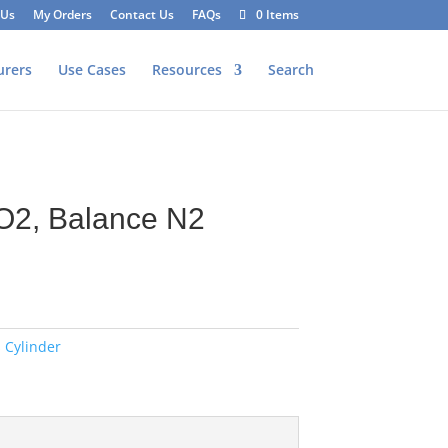
 Us
My Orders
Contact Us
FAQs
0 Items
urers
Use Cases
Resources
Search
O2, Balance N2
 Cylinder