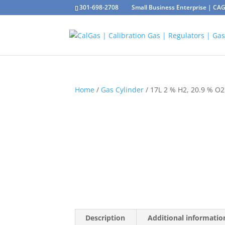
301-698-2708
Small Business Enterprise | C
Home
/
Gas Cylinder
/ 17L 2 % H2, 20.9 % O2
Description
Additional informatio