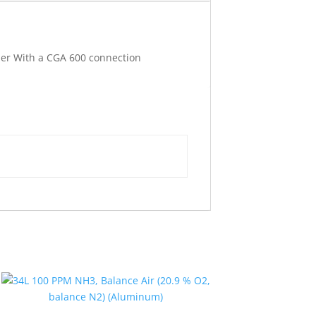
nder With a CGA 600 connection