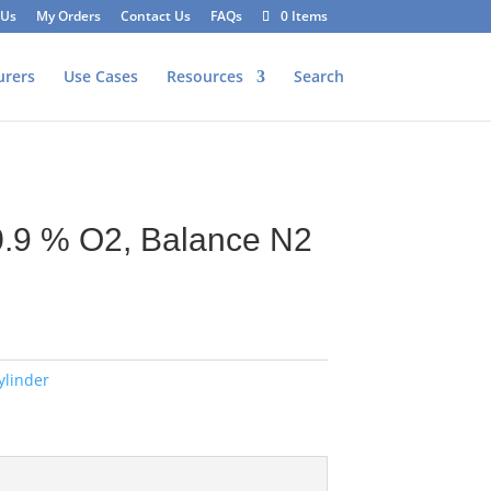
 Us
My Orders
Contact Us
FAQs
0 Items
urers
Use Cases
Resources
Search
0.9 % O2, Balance N2
ylinder