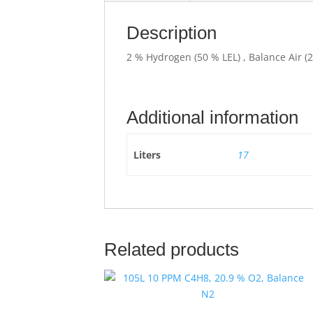
Description
2 % Hydrogen (50 % LEL) , Balance Air (
Additional information
Liters
17
Related products