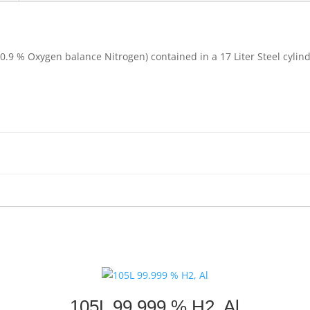
20.9 % Oxygen balance Nitrogen) contained in a 17 Liter Steel cyli
105L 99.999 % H2, Al