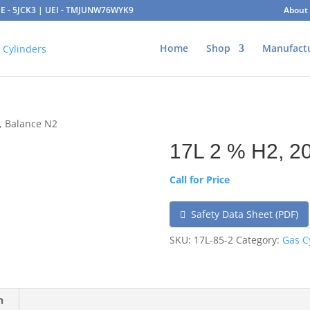
AGE - 5JCK3 | UEI - TMJUNW76WYK9
About
Home
Shop
Manufact
, Balance N2
17L 2 % H2, 2
Call for Price
Safety Data Sheet (PDF)
SKU:
17L-85-2
Category:
Gas C
n