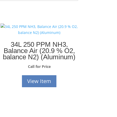
34L 250 PPM NH3,
Balance Air (20.9 % O2,
balance N2) (Aluminum)
Call for Price
View Item