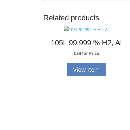
Related products
105L 99.999 % H2, Al
Call for Price
View Item