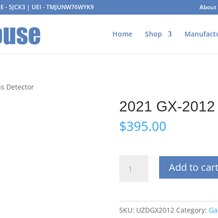
AGE - 5JCK3 | UEI - TMJUNW76WYK9
About
Home
Shop
Manufact
s Detector
2021 GX-2012 
$
395.00
2021
Add to car
GX-
2012
Used
Gas
SKU:
UZDGX2012
Category:
Ga
Detector