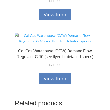
$
115.00
View Item
Cal Gas Warehouse (CGW) Demand Flow
Regulator C-10 (see flyer for detailed specs)
$
215.00
View Item
Related products