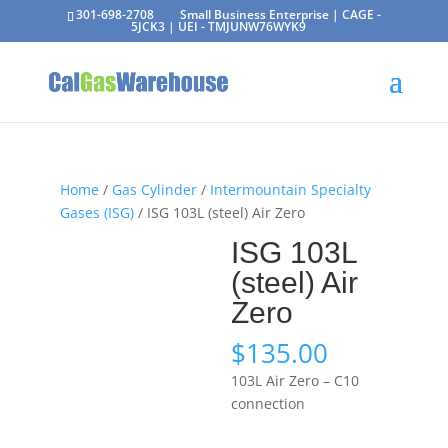
301-698-2708
Small Business Enterprise | CAGE -
5JCK3 | UEI - TMJUNW76WYK9
Home
/
Gas Cylinder
/
Intermountain Specialty
Gases (ISG)
/ ISG 103L (steel) Air Zero
ISG 103L
(steel) Air
Zero
$
135.00
103L Air Zero – C10
connection