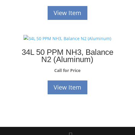
View Item
34L 50 PPM NH3, Balance
N2 (Aluminum)
Call for Price
View Item