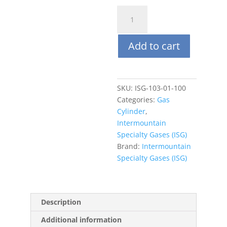
ISG
103L
(steel)
Add to cart
Air
Zero
quantity
SKU:
ISG-103-01-100
Categories:
Gas
Cylinder
,
Intermountain
Specialty Gases (ISG)
Brand:
Intermountain
Specialty Gases (ISG)
Description
Additional information