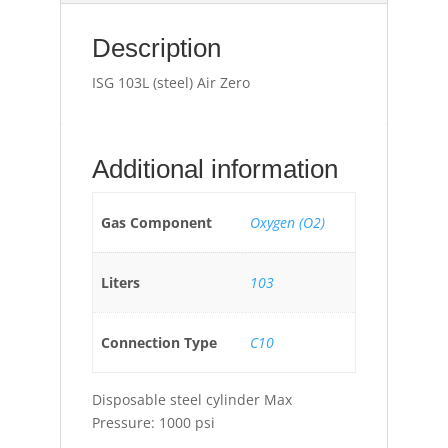
Description
ISG 103L (steel) Air Zero
Additional information
Gas Component
Oxygen (O2)
Liters
103
Connection Type
C10
Disposable steel cylinder Max
Pressure: 1000 psi