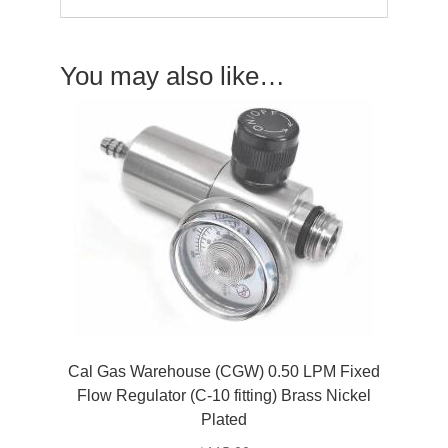
You may also like…
Cal Gas Warehouse (CGW) 0.50 LPM Fixed
Flow Regulator (C-10 fitting) Brass Nickel
Plated