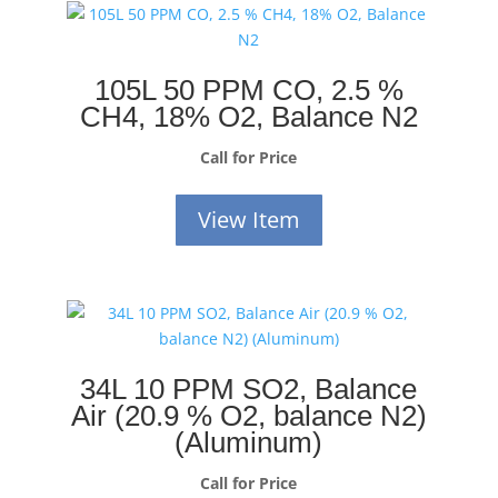
105L 50 PPM CO, 2.5 %
CH4, 18% O2, Balance N2
Call for Price
View Item
34L 10 PPM SO2, Balance
Air (20.9 % O2, balance N2)
(Aluminum)
Call for Price