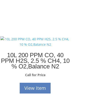
10L 200 PPM CO, 40
PPM H2S, 2.5 % CH4, 10
% O2,Balance N2
Call for Price
View Item