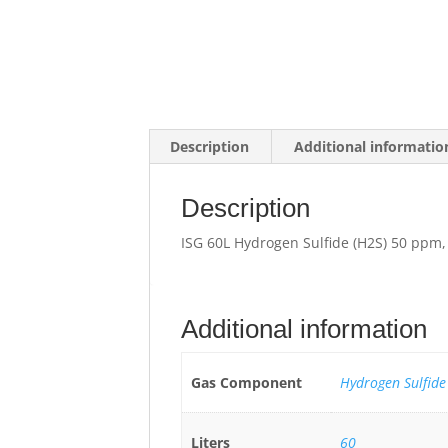
Description
Additional informatio
Description
ISG 60L Hydrogen Sulfide (H2S) 50 ppm
Additional information
Gas Component
Hydrogen Sulfide
Liters
60