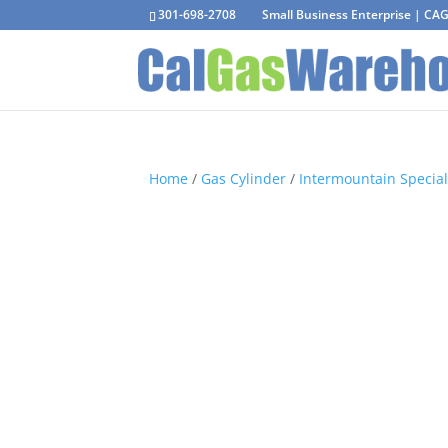
301-698-2708
Small Business Enterprise | C
Home
/
Gas Cylinder
/
Intermountain Special