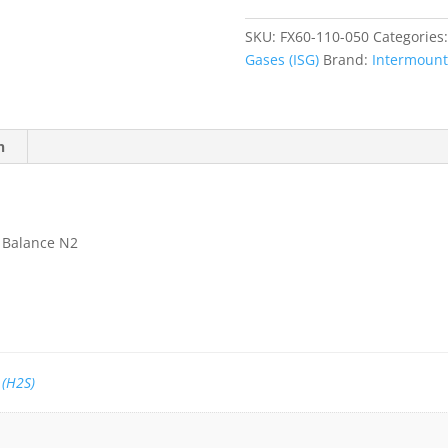
Sulfide
(H2S)
SKU:
FX60-110-050
Categories
50
Gases (ISG)
Brand:
Intermounta
ppm,
Balance
N2
quantity
n
, Balance N2
 (H2S)