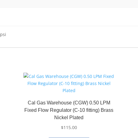
psi
Cal Gas Warehouse (CGW) 0.50 LPM
Fixed Flow Regulator (C-10 fitting) Brass
Nickel Plated
$
115.00