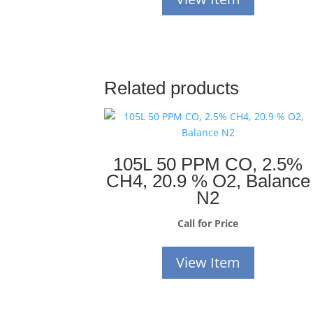
Related products
105L 50 PPM CO, 2.5%
CH4, 20.9 % O2, Balance
N2
Call for Price
View Item