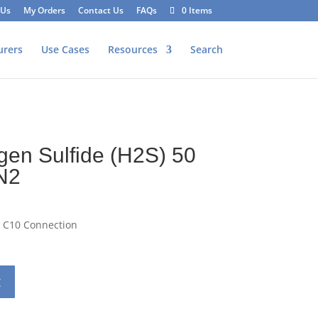
 Us
My Orders
Contact Us
FAQs
0 Items
urers
Use Cases
Resources
Search
2
gen Sulfide (H2S) 50
N2
– C10 Connection
t