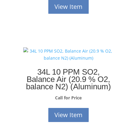
View Item
34L 10 PPM SO2,
Balance Air (20.9 % O2,
balance N2) (Aluminum)
Call for Price
View Item