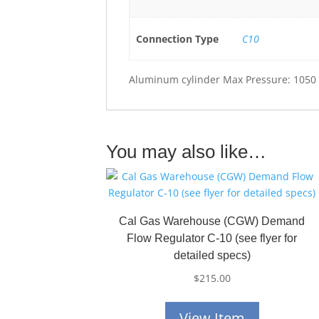
Connection Type
C10
Aluminum cylinder Max Pressure: 1050 
You may also like…
Cal Gas Warehouse (CGW) Demand
Flow Regulator C-10 (see flyer for
detailed specs)
$
215.00
View Item