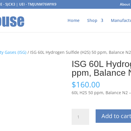
AGE - 5JCK3 | UEI - TMJUNW76WYK9
About
Home
Shop
Manufact
ty Gases (ISG)
/ ISG 60L Hydrogen Sulfide (H2S) 50 ppm, Balance N
ISG 60L Hydro
ppm, Balance 
$
160.00
60L H2S 50 ppm, Balance N2 
ISG
Add to car
60L
Hydrogen