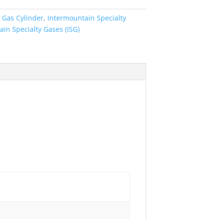
:
Gas Cylinder
,
Intermountain Specialty
in Specialty Gases (ISG)