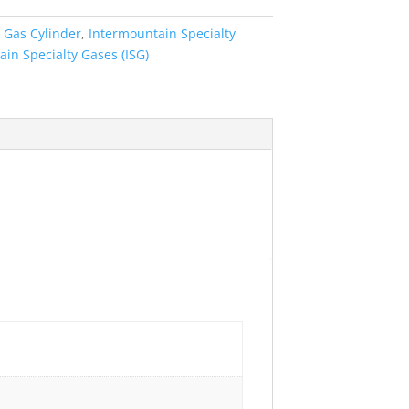
:
Gas Cylinder
,
Intermountain Specialty
in Specialty Gases (ISG)