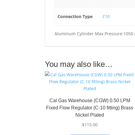
Connection Type
C10
Aluminum Cylinder Max Pressure:1050 
You may also like…
Cal Gas Warehouse (CGW) 0.50 LPM
Fixed Flow Regulator (C-10 fitting) Brass
Nickel Plated
$
115.00