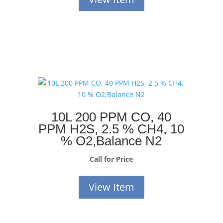
10L 200 PPM CO, 40
PPM H2S, 2.5 % CH4, 10
% O2,Balance N2
Call for Price
View Item