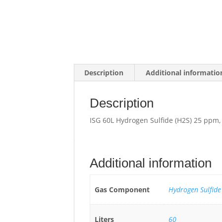
Description
Additional informatio
Description
ISG 60L Hydrogen Sulfide (H2S) 25 ppm,
Additional information
Gas Component
Hydrogen Sulfide
Liters
60