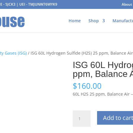
AGE - 5JCK3 | UEI - TMJUNW76WYK9
About
Home
Shop
Manufact
ty Gases (ISG)
/ ISG 60L Hydrogen Sulfide (H2S) 25 ppm, Balance Ai
ISG 60L Hydro
ppm, Balance A
$
160.00
60L H2S 25 ppm, Balance Air 
ISG
Add to car
60L
Hydrogen