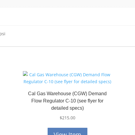
psi
Cal Gas Warehouse (CGW) Demand
Flow Regulator C-10 (see flyer for
detailed specs)
$
215.00
View Item