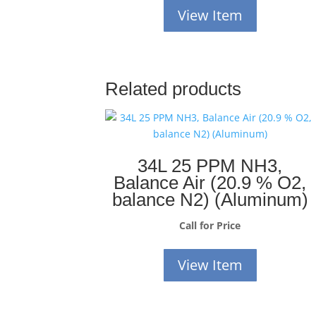
View Item
Related products
34L 25 PPM NH3,
Balance Air (20.9 % O2,
balance N2) (Aluminum)
Call for Price
View Item