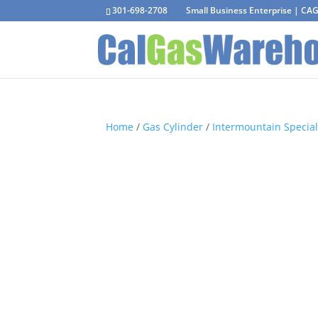
301-698-2708
Small Business Enterprise | C
Home
/
Gas Cylinder
/
Intermountain Special