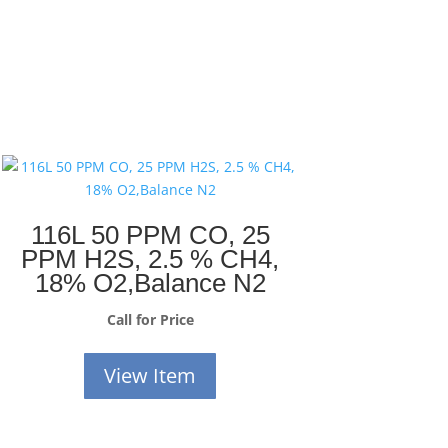
116L 50 PPM CO, 25
PPM H2S, 2.5 % CH4,
18% O2,Balance N2
Call for Price
View Item