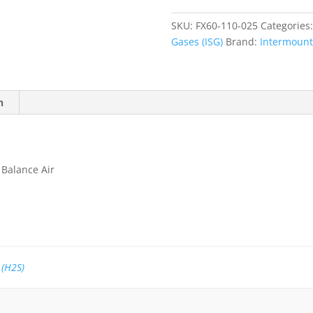
Sulfide
(H2S)
SKU:
FX60-110-025
Categories
25
Gases (ISG)
Brand:
Intermounta
ppm,
Balance
Air
quantity
n
 Balance Air
 (H2S)