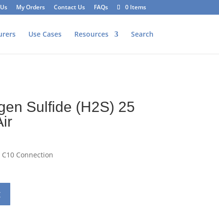
 Us
My Orders
Contact Us
FAQs
0 Items
urers
Use Cases
Resources
Search
r
gen Sulfide (H2S) 25
ir
– C10 Connection
t