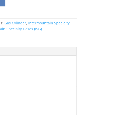
t
es:
Gas Cylinder
,
Intermountain Specialty
in Specialty Gases (ISG)