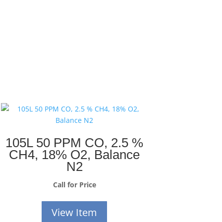
105L 50 PPM CO, 2.5 %
CH4, 18% O2, Balance
N2
Call for Price
View Item