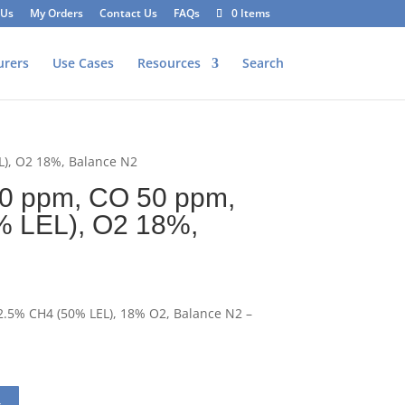
 Us
My Orders
Contact Us
FAQs
0 Items
urers
Use Cases
Resources
Search
L), O2 18%, Balance N2
0 ppm, CO 50 ppm,
% LEL), O2 18%,
.5% CH4 (50% LEL), 18% O2, Balance N2 –