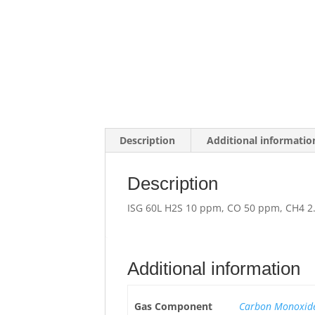
Description
Additional informatio
Description
ISG 60L H2S 10 ppm, CO 50 ppm, CH4 2.
Additional information
Gas Component
Carbon Monoxide