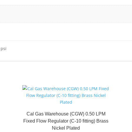
 psi
Cal Gas Warehouse (CGW) 0.50 LPM
Fixed Flow Regulator (C-10 fitting) Brass
Nickel Plated