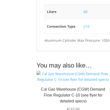
Liters
60
Connection Type
C10
Aluminum Cylinder Max Pressure: 1050
You may also like…
Cal Gas Warehouse (CGW) Demand
Flow Regulator C-10 (see flyer for
detailed specs)
$
215.00