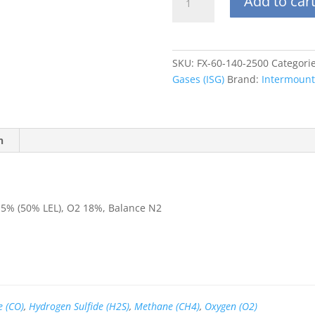
Add to car
60L
H2S
10
ppm,
SKU:
FX-60-140-2500
Categori
CO
Gases (ISG)
Brand:
Intermounta
50
ppm,
CH4
2.5%
n
(50%
LEL),
O2
18%,
5% (50% LEL), O2 18%, Balance N2
Balance
N2
quantity
 (CO)
,
Hydrogen Sulfide (H2S)
,
Methane (CH4)
,
Oxygen (O2)