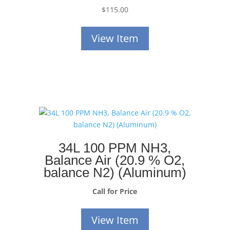
$
115.00
View Item
34L 100 PPM NH3,
Balance Air (20.9 % O2,
balance N2) (Aluminum)
Call for Price
View Item