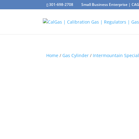
301-698-2708
Small Business Enterprise | C
Home
/
Gas Cylinder
/
Intermountain Special