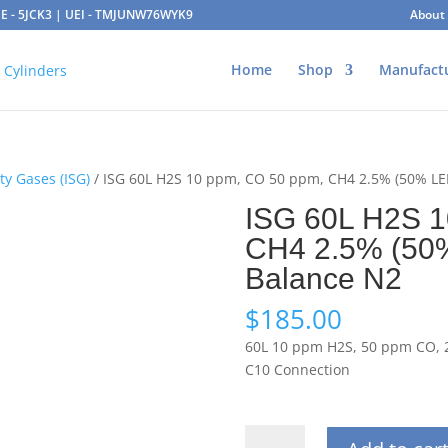
AGE - 5JCK3 | UEI - TMJUNW76WYK9
About
Home
Shop
Manufact
ty Gases (ISG)
/ ISG 60L H2S 10 ppm, CO 50 ppm, CH4 2.5% (50% LE
ISG 60L H2S 1
CH4 2.5% (50
Balance N2
$
185.00
60L 10 ppm H2S, 50 ppm CO, 2
C10 Connection
ISG