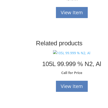
View Item
Related products
105L 99.999 % N2, Al
Call for Price
View Item