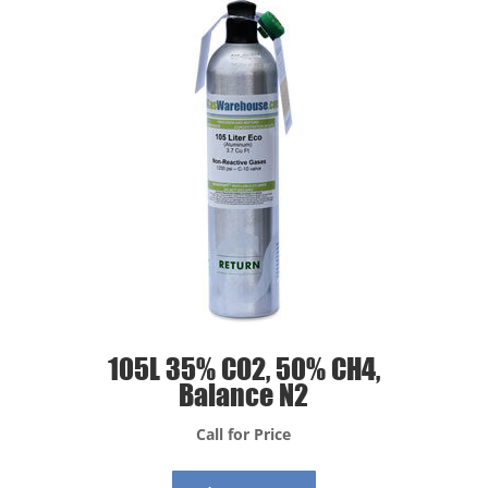
105L 35% CO2, 50% CH4,
Balance N2
Call for Price