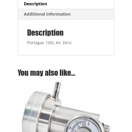
Description
Additional information
Description
Portagas 100L Air Zero
You may also like…