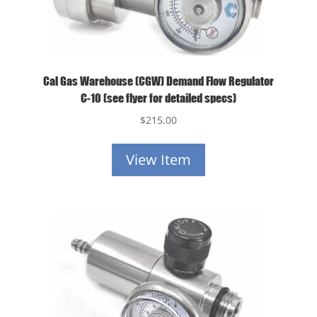
Cal Gas Warehouse (CGW) Demand Flow Regulator
C-10 (see flyer for detailed specs)
$
215.00
View Item