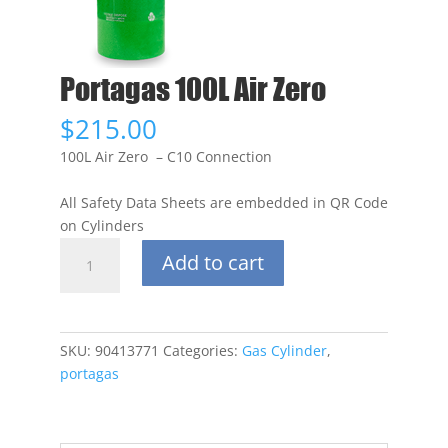
Portagas 100L Air Zero
$
215.00
100L Air Zero – C10 Connection
All Safety Data Sheets are embedded in QR Code
on Cylinders
Portagas
Add to cart
100L
Air
Zero
quantity
SKU:
90413771
Categories:
Gas Cylinder
,
portagas