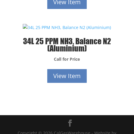
View Item
34L 25 PPM NH3, Balance N2
(Aluminium)
Call for Price
View Item
Copyright © 2026 CalGasWarehouse - Website by