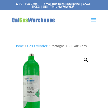
301-698-2708
Small Business Enterprise | CAGE -
5JCK3 | UEI - TMJUNW76WYK9
Home
/
Gas Cylinder
/ Portagas 100L Air Zero