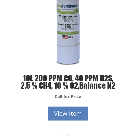
10L 200 PPM CO, 40 PPM H2S,
2.5 % CH4, 10 % O2,Balance N2
Call for Price
View Item