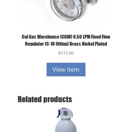
Cal Gas Warehouse (CGW) 0.50 LPM Fixed Flow
Regulator (C-10 fitting) Brass Nickel Plated
$
115.00
View Item
Related products