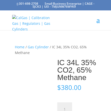
301-698-2708
Small Business Enterprise | CAGE -
5JCK3 | UEI - TMJUNW76WYK9
Home
/
Gas Cylinder
/ IC 34L 35% CO2, 65%
Methane
IC 34L 35%
CO2, 65%
Methane
$
380.00
IC
34L