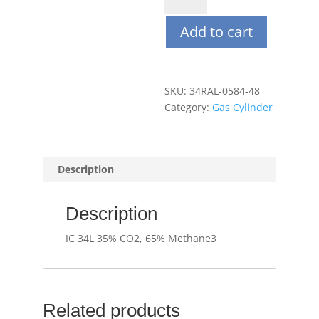
35%
Add to cart
CO2,
65%
Methane
quantity
SKU:
34RAL-0584-48
Category:
Gas Cylinder
Description
Description
IC 34L 35% CO2, 65% Methane3
Related products