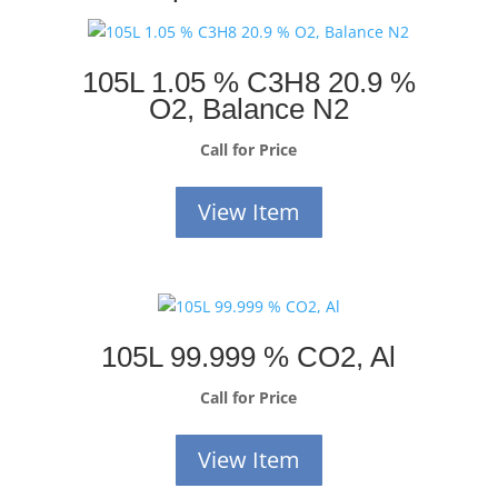
105L 1.05 % C3H8 20.9 %
O2, Balance N2
Call for Price
View Item
105L 99.999 % CO2, Al
Call for Price
View Item