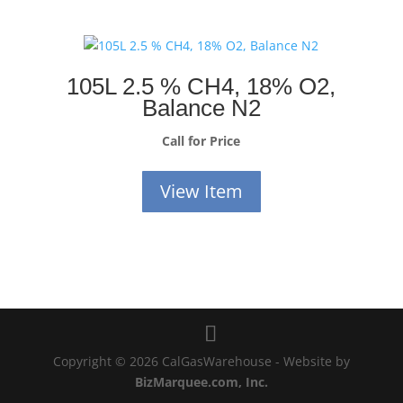
105L 2.5 % CH4, 18% O2,
Balance N2
Call for Price
View Item
Copyright © 2026 CalGasWarehouse - Website by
BizMarquee.com, Inc.