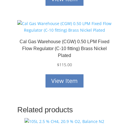
Cal Gas Warehouse (CGW) 0.50 LPM Fixed
Flow Regulator (C-10 fitting) Brass Nickel
Plated
$
115.00
View Item
Related products