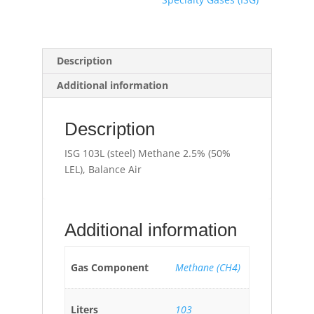
Description
Additional information
Description
ISG 103L (steel) Methane 2.5% (50%
LEL), Balance Air
Additional information
Gas Component
Methane (CH4)
Liters
103