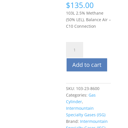
$
135.00
103L 2.5% Methane
(50% LEL), Balance Air –
C10 Connection
ISG
103L
(steel)
Add to cart
Methane
2.5%
(50%
LEL),
SKU:
103-23-8600
Balance
Categories:
Gas
Air
Cylinder
,
quantity
Intermountain
Specialty Gases (ISG)
Brand:
Intermountain
Specialty Gases (ISG)