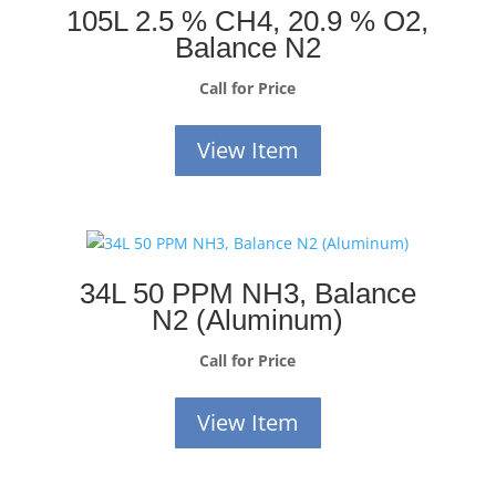
105L 2.5 % CH4, 20.9 % O2,
Balance N2
Call for Price
View Item
34L 50 PPM NH3, Balance
N2 (Aluminum)
Call for Price
View Item