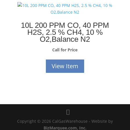
10L 200 PPM CO, 40 PPM
H2S, 2.5 % CH4, 10 %
O2,Balance N2
Call for Price
View Item
Copyright © 2026 CalGasWarehouse - Website by
BizMarquee.com, Inc.