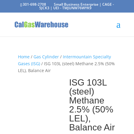
301-698-2708
Small Business Enterprise | CAGE -
5JCK3 | UEI - TMJUNW76WYK9
Home
/
Gas Cylinder
/
Intermountain Specialty
Gases (ISG)
/ ISG 103L (steel) Methane 2.5% (50%
LEL), Balance Air
ISG 103L
(steel)
Methane
2.5% (50%
LEL),
Balance Air