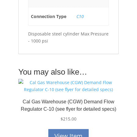
Connection Type
C10
Disposable steel cylinder Max Pressure
- 1000 psi
You may also like…
Cal Gas Warehouse (CGW) Demand Flow
Regulator C-10 (see flyer for detailed specs)
$
215.00
View Item