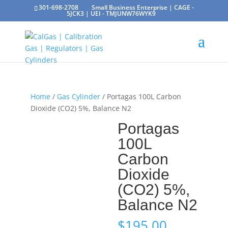
301-698-2708
Small Business Enterprise | CAGE -
5JCK3 | UEI - TMJUNW76WYK9
Home
/
Gas Cylinder
/ Portagas 100L Carbon
Dioxide (CO2) 5%, Balance N2
Portagas
100L
Carbon
Dioxide
(CO2) 5%,
Balance N2
$
195.00