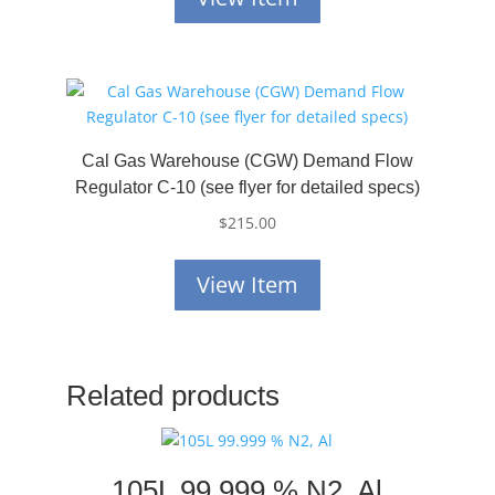
Cal Gas Warehouse (CGW) Demand Flow
Regulator C-10 (see flyer for detailed specs)
$
215.00
View Item
Related products
105L 99.999 % N2, Al