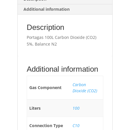
Additional information
Description
Portagas 100L Carbon Dioxide (CO2)
5%, Balance N2
Additional information
Carbon
Gas Component
Dioxide (CO2)
Liters
100
Connection Type
C10