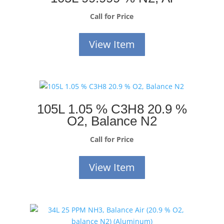
Call for Price
View Item
105L 1.05 % C3H8 20.9 %
O2, Balance N2
Call for Price
View Item