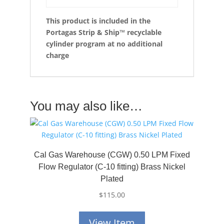
This product is included in the
Portagas Strip & Ship™ recyclable
cylinder program at no additional
charge
You may also like…
Cal Gas Warehouse (CGW) 0.50 LPM Fixed
Flow Regulator (C-10 fitting) Brass Nickel
Plated
$
115.00
View Item