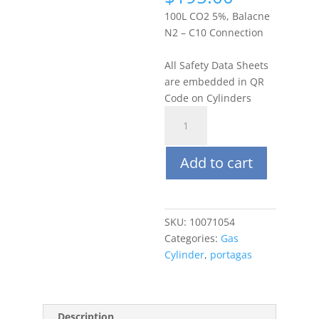
100L CO2 5%, Balacne
N2 – C10 Connection
All Safety Data Sheets
are embedded in QR
Code on Cylinders
Portagas
100L
Carbon
Add to cart
Dioxide
(CO2)
5%,
Balance
SKU:
10071054
N2
Categories:
Gas
quantity
Cylinder
,
portagas
Description