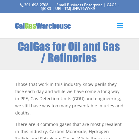
301-698-2708
Small Business Enterprise | CAGE -
5JCK3 | UEI - TMJUNW76WYK9
CalGas for Oil and Gas
/ Refineries
Those that work in this industry know perils they
face each day and while we have come a long way
in PPE, Gas Detection Units (GDU) and engineering,
we still have way too many preventable injuries and
deaths.
There are 3 common gases that are most prevalent
in this industry, Carbon Monoxide, Hydrogen
Sulfide and Petroleum Gases. While there are