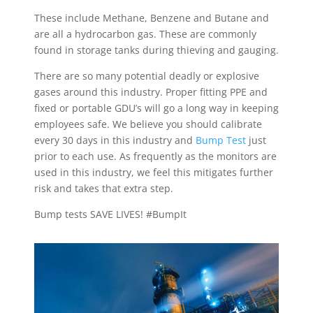
These include Methane, Benzene and Butane and
are all a hydrocarbon gas. These are commonly
found in storage tanks during thieving and gauging.
There are so many potential deadly or explosive
gases around this industry. Proper fitting PPE and
fixed or portable GDU’s will go a long way in keeping
employees safe. We believe you should calibrate
every 30 days in this industry and
Bump Test
just
prior to each use. As frequently as the monitors are
used in this industry, we feel this mitigates further
risk and takes that extra step.
Bump tests SAVE LIVES! #BumpIt