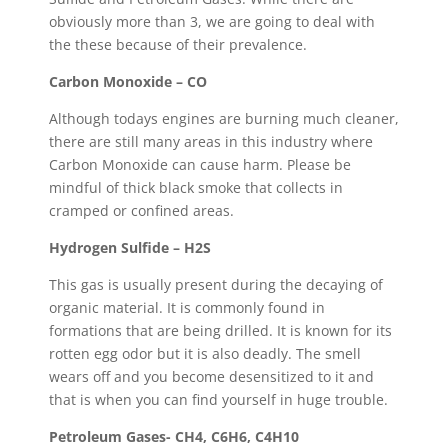
obviously more than 3, we are going to deal with
the these because of their prevalence.
Carbon Monoxide – CO
Although todays engines are burning much cleaner,
there are still many areas in this industry where
Carbon Monoxide can cause harm. Please be
mindful of thick black smoke that collects in
cramped or confined areas.
Hydrogen Sulfide – H2S
This gas is usually present during the decaying of
organic material. It is commonly found in
formations that are being drilled. It is known for its
rotten egg odor but it is also deadly. The smell
wears off and you become desensitized to it and
that is when you can find yourself in huge trouble.
Petroleum Gases- CH4, C6H6, C4H10