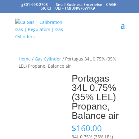
301-698-2708
Small Business Enterprise | CAGE -
5JCK3 | UEI - TMJUNW76WYK9
Home
/
Gas Cylinder
/ Portagas 34L 0.75% (35%
LEL) Propane, Balance air
Portagas
34L 0.75%
(35% LEL)
Propane,
Balance air
$
160.00
34L 0.75% (35% LEL)