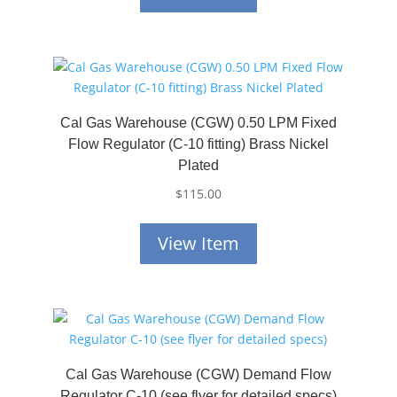
Cal Gas Warehouse (CGW) 0.50 LPM Fixed
Flow Regulator (C-10 fitting) Brass Nickel
Plated
$
115.00
View Item
Cal Gas Warehouse (CGW) Demand Flow
Regulator C-10 (see flyer for detailed specs)