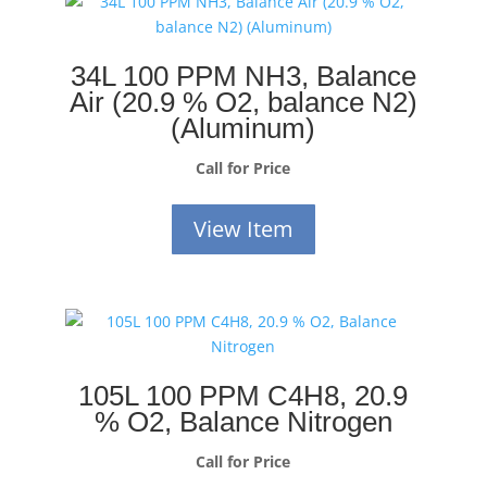
34L 100 PPM NH3, Balance
Air (20.9 % O2, balance N2)
(Aluminum)
Call for Price
View Item
105L 100 PPM C4H8, 20.9
% O2, Balance Nitrogen
Call for Price