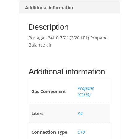
Additional information
Description
Portagas 34L 0.75% (35% LEL) Propane,
Balance air
Additional information
Propane
Gas Component
(C3H8)
Liters
34
Connection Type
C10