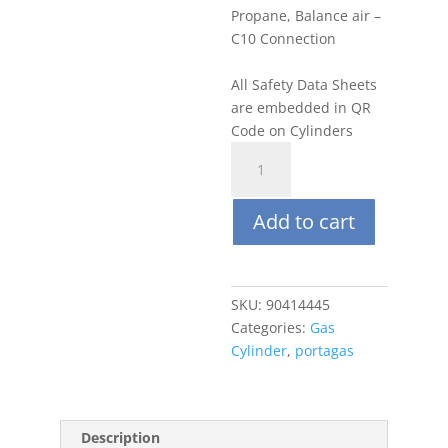
Propane, Balance air –
C10 Connection
All Safety Data Sheets
are embedded in QR
Code on Cylinders
Portagas
34L
0.75%
Add to cart
(35%
LEL)
Propane,
Balance
SKU:
90414445
air
Categories:
Gas
quantity
Cylinder
,
portagas
Description