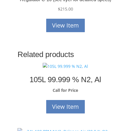
$
215.00
View Item
Related products
105L 99.999 % N2, Al
Call for Price
View Item