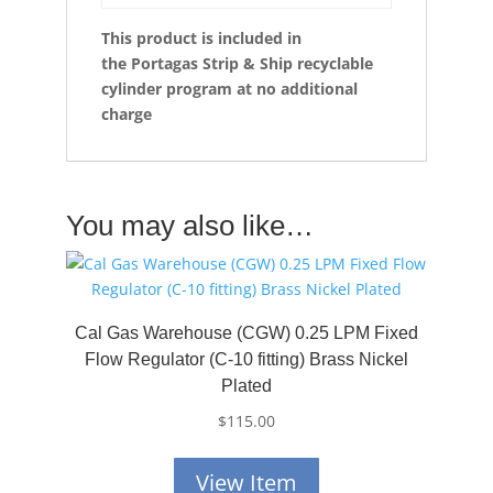
This product is included in
the
Portagas Strip & Ship recyclable
cylinder program at no additional
charge
You may also like…
Cal Gas Warehouse (CGW) 0.25 LPM Fixed
Flow Regulator (C-10 fitting) Brass Nickel
Plated
$
115.00
View Item