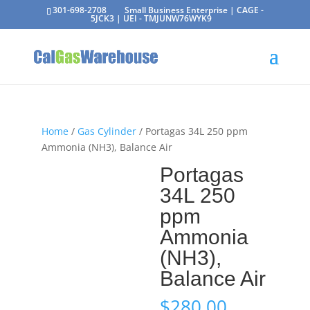
301-698-2708
Small Business Enterprise | CAGE -
5JCK3 | UEI - TMJUNW76WYK9
Home
/
Gas Cylinder
/ Portagas 34L 250 ppm
Ammonia (NH3), Balance Air
Portagas
34L 250
ppm
Ammonia
(NH3),
Balance Air
$
280.00