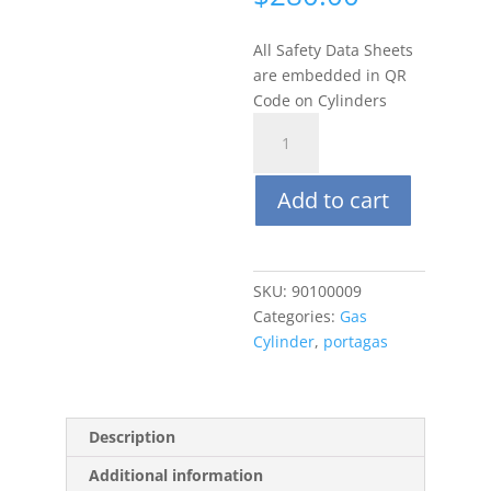
All Safety Data Sheets
are embedded in QR
Code on Cylinders
Portagas
34L
250
Add to cart
ppm
Ammonia
(NH3),
Balance
SKU:
90100009
Air
Categories:
Gas
quantity
Cylinder
,
portagas
Description
Additional information