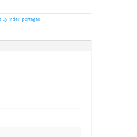
s Cylinder
,
portagas