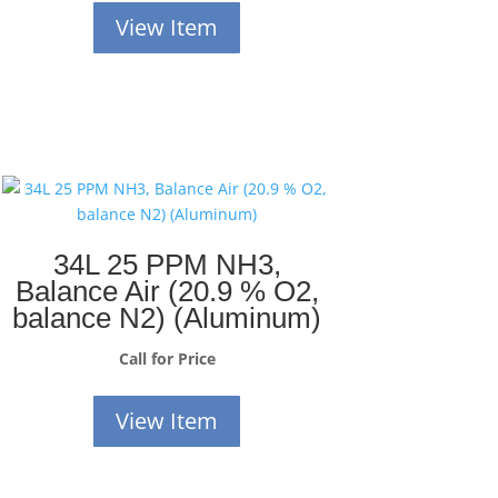
View Item
34L 25 PPM NH3,
Balance Air (20.9 % O2,
balance N2) (Aluminum)
Call for Price
View Item