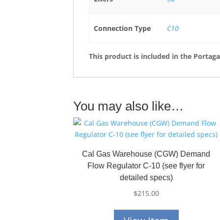
Connection Type
C10
This product is included in the Portag
You may also like…
Cal Gas Warehouse (CGW) Demand
Flow Regulator C-10 (see flyer for
detailed specs)
$
215.00