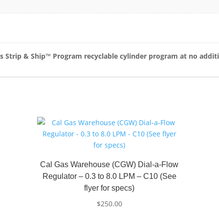
as Strip & Ship™ Program recyclable cylinder program at no addit
Cal Gas Warehouse (CGW) Dial-a-Flow
Regulator – 0.3 to 8.0 LPM – C10 (See
flyer for specs)
$
250.00