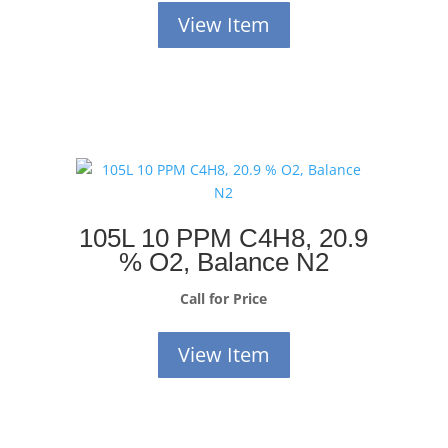
View Item
105L 10 PPM C4H8, 20.9
% O2, Balance N2
Call for Price
View Item