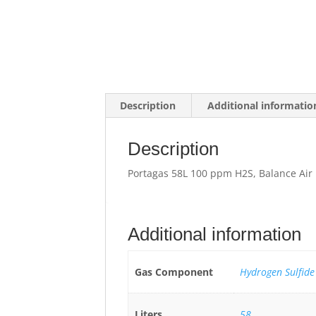
Description
Additional informatio
Description
Portagas 58L 100 ppm H2S, Balance Air
Additional information
Gas Component
Hydrogen Sulfide
Liters
58