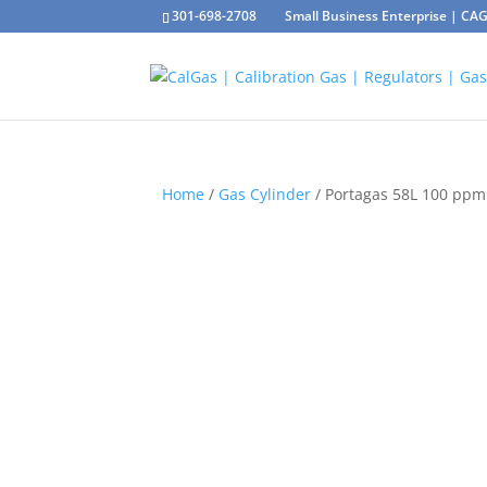
301-698-2708
Small Business Enterprise | C
Home
/
Gas Cylinder
/ Portagas 58L 100 ppm 