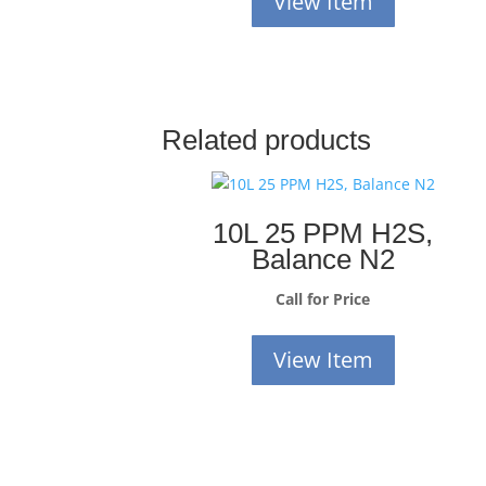
View Item
Related products
10L 25 PPM H2S,
Balance N2
Call for Price
View Item