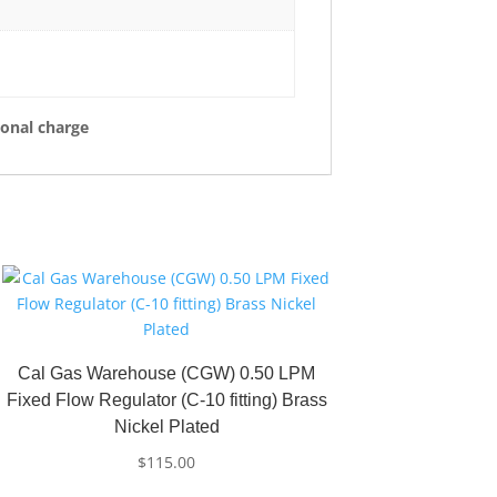
ional charge
Cal Gas Warehouse (CGW) 0.50 LPM
Fixed Flow Regulator (C-10 fitting) Brass
Nickel Plated
$
115.00