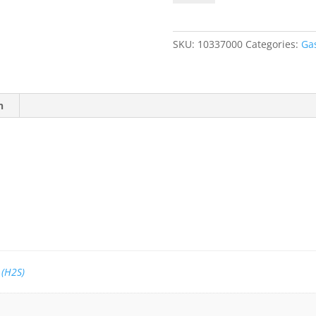
100
ppm
Hydrogen
SKU:
10337000
Categories:
Ga
Sulfide
(H2S),
Balance
Air
n
quantity
 (H2S)