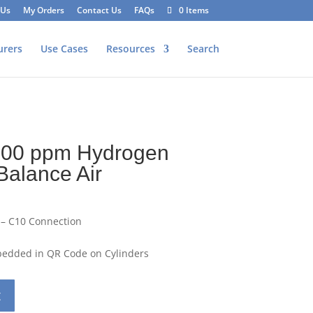
 Us
My Orders
Contact Us
FAQs
0 Items
urers
Use Cases
Resources
Search
100 ppm Hydrogen
Balance Air
 – C10 Connection
mbedded in QR Code on Cylinders
t