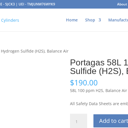
AGE - 5JCK3 | UEI - TMJUNW76WYK9
About
Home
Shop
Manufact
Hydrogen Sulfide (H2S), Balance Air
Portagas 58L 
Sulfide (H2S), 
$
190.00
58L 100 ppm H2S, Balance Air
All Safety Data Sheets are e
Portagas
Add to car
58L