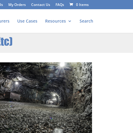
Us
My Orders
Contact Us
FAQs
0 Items
urers
Use Cases
Resources
Search
tc)