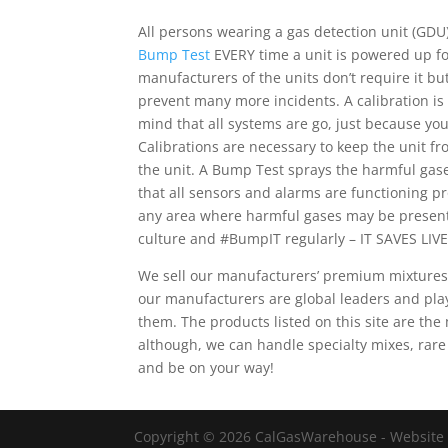
All persons wearing a gas detection unit (GDU)
Bump Test
EVERY time a unit is powered up for
manufacturers of the units don’t require it b
prevent many more incidents. A calibration is
mind that all systems are go, just because yo
Calibrations are necessary to keep the unit fr
the unit. A Bump Test sprays the harmful gas
that all sensors and alarms are functioning 
any area where harmful gases may be present
culture and #BumpIT regularly – IT SAVES LIVE
We sell our manufacturers’ premium mixtures
our manufacturers are global leaders and pla
them. The products listed on this site are t
although, we can handle specialty mixes, rare
and be on your way!
Copyright © 2026 CalGasWarehouse - Website