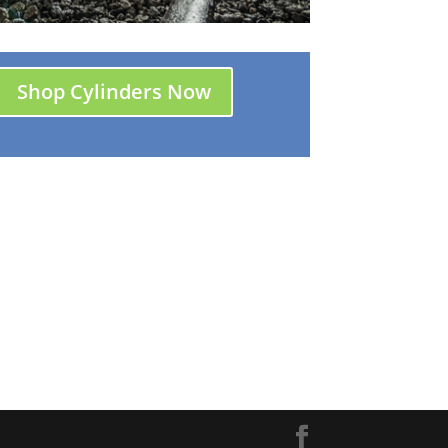
Shop Cylinders Now