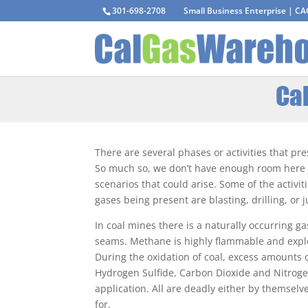
301-698-2708
Small Business Enterprise | C
Cal
There are several phases or activities that pr
So much so, we don’t have enough room here to
scenarios that could arise. Some of the activit
gases being present are blasting, drilling, or
In coal mines there is a naturally occurring ga
seams. Methane is highly flammable and expl
During the oxidation of coal, excess amounts
Hydrogen Sulfide, Carbon Dioxide and Nitrog
application. All are deadly either by themsel
for.