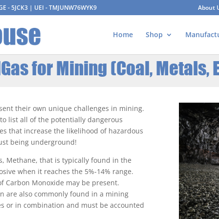
AGE - 5JCK3 | UEI - TMJUNW76WYK9
About 
Home
Shop
Manufact
Gas for Mining (Coal, Metals, E
esent their own unique challenges in mining.
 list all of the potentially dangerous
ies that increase the likelihood of hazardous
 just being underground!
s, Methane, that is typically found in the
osive when it reaches the 5%-14% range.
 of Carbon Monoxide may be present.
en are also commonly found in a mining
ves or in combination and must be accounted