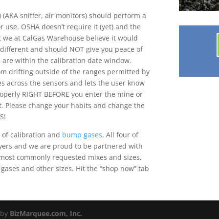
 (AKA sniffer, air monitors) should perform a
 use. OSHA doesn’t require it (yet) and the
ut we at CalGas Warehouse believe it would
 different and should NOT give you peace of
u are within the calibration date window.
om drifting outside of the ranges permitted by
es across the sensors and lets the user know
properly RIGHT BEFORE you enter the mine or
. Please change your habits and change the
S!
 of calibration and
bump gases
. All four of
yers and we are proud to be partnered with
he most commonly requested mixes and sizes,
 gases and other sizes. Hit the “shop now” tab
 by
BizMarquee.com, Inc.